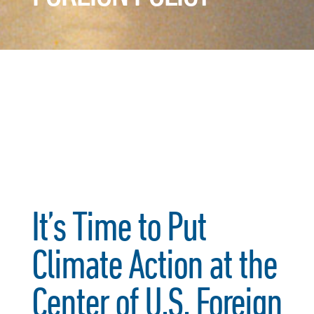
It’s Time to Put
Climate Action at the
Center of U.S. Foreign