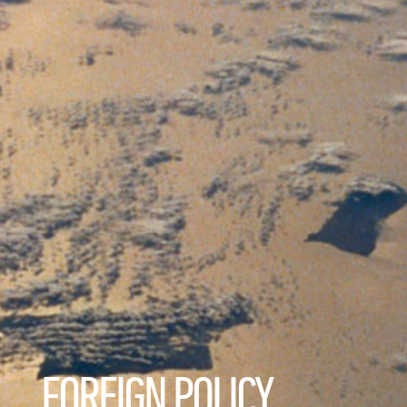
FOREIGN POLICY