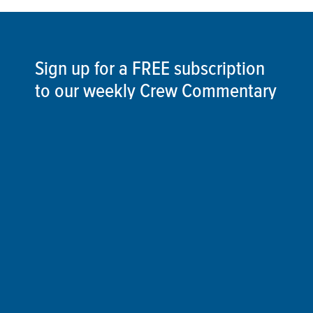
Sign up for a FREE subscription
to our weekly Crew Commentary
SIGN UP
Follow Us On
Follow us and share your actions on our social
media channels.