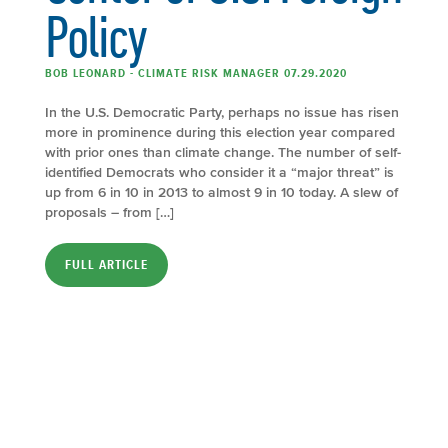
Policy
BOB LEONARD - CLIMATE RISK MANAGER 07.29.2020
In the U.S. Democratic Party, perhaps no issue has risen
more in prominence during this election year compared
with prior ones than climate change. The number of self-
identified Democrats who consider it a “major threat” is
up from 6 in 10 in 2013 to almost 9 in 10 today. A slew of
proposals – from […]
FULL ARTICLE