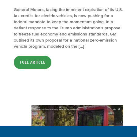
General Motors, facing the imminent expiration of its U.S.
tax credits for electric vehicles, is now pushing for a
federal mandate to keep the momentum going. In a
defiant response to the Trump administration’s proposal
to freeze fuel economy and emissions standards, GM
outlined its own proposal for a national zero-emission
vehicle program, modeled on the […]
FULL ARTICLE