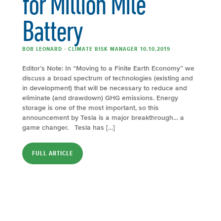
for Million Mile
Battery
BOB LEONARD - CLIMATE RISK MANAGER 10.10.2019
Editor’s Note: In “Moving to a Finite Earth Economy” we
discuss a broad spectrum of technologies (existing and
in development) that will be necessary to reduce and
eliminate (and drawdown) GHG emissions. Energy
storage is one of the most important, so this
announcement by Tesla is a major breakthrough… a
game changer. Tesla has […]
FULL ARTICLE