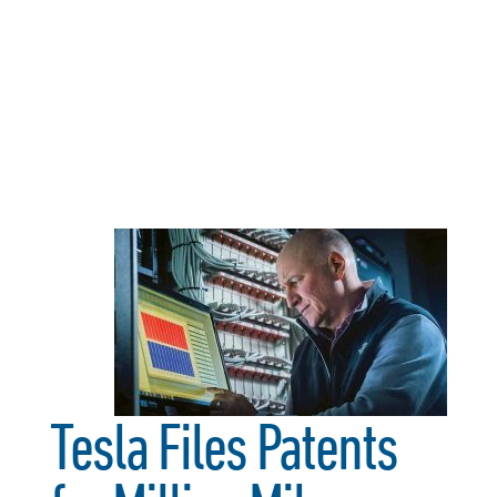
Tesla Files Patents