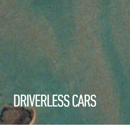
DRIVERLESS CARS