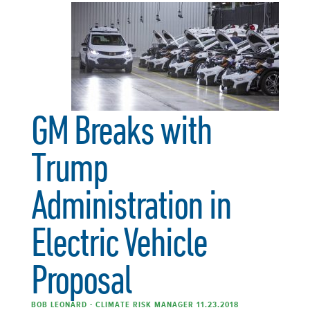
GM Breaks with
Trump
Administration in
Electric Vehicle
Proposal
BOB LEONARD - CLIMATE RISK MANAGER 11.23.2018