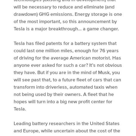
will be necessary to reduce and eliminate (and
drawdown) GHG emissions. Energy storage is one
of the most important, so this announcement by
Tesla is a major breakthrough… a game changer.
Tesla has filed patents for a battery system that
could last one million miles, enough for 76 years
of driving for the average American motorist. Has
anyone ever asked for such a car? It’s not obvious
they have. But if you are in the mind of Musk, you
will see past that, to a future fleet of cars that can
transform into driverless, automated taxis when
not being used by their owners. A fleet that he
hopes will turn into a big new profit center for
Tesla.
Leading battery researchers in the United States
and Europe, while uncertain about the cost of the