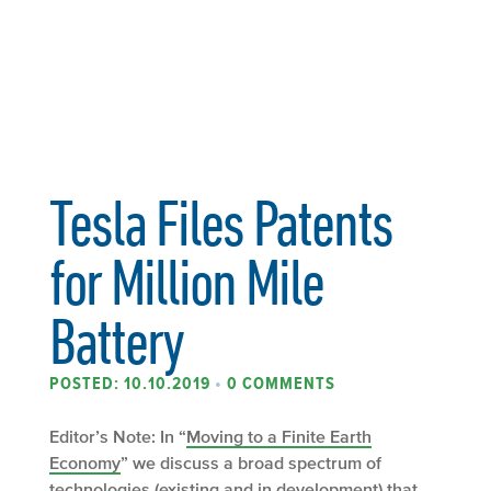
Tesla Files Patents
for Million Mile
Battery
POSTED: 10.10.2019
•
0 COMMENTS
Editor’s Note: In “
Moving to a Finite Earth
Economy
” we discuss a broad spectrum of
technologies (existing and in development) that