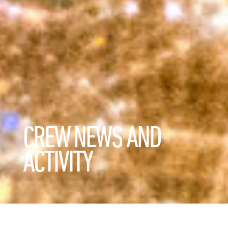
CREW NEWS AND
ACTIVITY