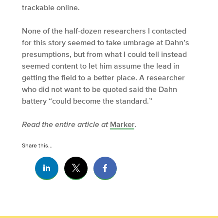
trackable online.
None of the half-dozen researchers I contacted
for this story seemed to take umbrage at Dahn’s
presumptions, but from what I could tell instead
seemed content to let him assume the lead in
getting the field to a better place. A researcher
who did not want to be quoted said the Dahn
battery “could become the standard.”
Read the entire article at
Marker
.
Share this...