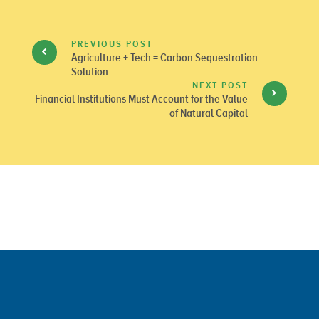
PREVIOUS POST
Agriculture + Tech = Carbon Sequestration
Solution
NEXT POST
Financial Institutions Must Account for the Value
of Natural Capital