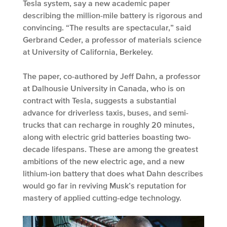
Tesla system, say a new academic paper
describing the million-mile battery is rigorous and
convincing. “The results are spectacular,” said
Gerbrand Ceder, a professor of materials science
at University of California, Berkeley.
The paper, co-authored by Jeff Dahn, a professor
at Dalhousie University in Canada, who is on
contract with Tesla, suggests a substantial
advance for driverless taxis, buses, and semi-
trucks that can recharge in roughly 20 minutes,
along with electric grid batteries boasting two-
decade lifespans. These are among the greatest
ambitions of the new electric age, and a new
lithium-ion battery that does what Dahn describes
would go far in reviving Musk’s reputation for
mastery of applied cutting-edge technology.