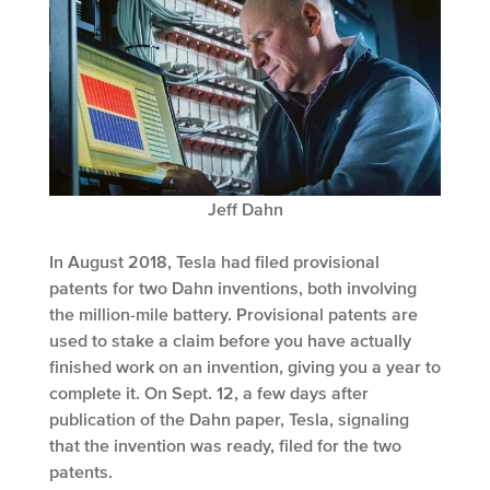
Jeff Dahn
In August 2018, Tesla had filed provisional
patents for two Dahn inventions, both involving
the million-mile battery. Provisional patents are
used to stake a claim before you have actually
finished work on an invention, giving you a year to
complete it. On Sept. 12, a few days after
publication of the Dahn paper, Tesla, signaling
that the invention was ready, filed for the two
patents.