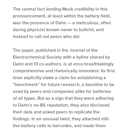
The central fact lending Musk credibility in this
pronouncement, at least within the battery field,
was the presence of Dahn — a meticulous, often
daring physicist known never to bullshit, and
instead to call out peers who did.
The paper, published in the Journal of the
Electrochemical Society with a byline shared by
Dahn and 13 co-authors, is at once breathtakingly
comprehensive and rhetorically immodest. Its first
lines explicitly stake a claim for establishing a
“benchmark” for future research, a baseline to be
used by peers and companies alike for batteries
of all types. But as a sign that they were adhering
to Dahn’s no-BS reputation, they also disclosed
their data and asked peers to replicate the
findings. In an unusual twist, they attached still-
live battery cells to barcodes, and made them