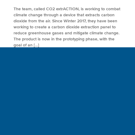
The team, called CO2 extrACTION, is working to combat
climate change through a device that extracts carbon
dioxide from the air. Since Winter 2017, they have been
working to create a carbon dioxide extraction panel to
reduce greenhouse gases and mitigate climate change.
The product is now in the prototyping phase, with the
goal of an […]
FULL ARTICLE