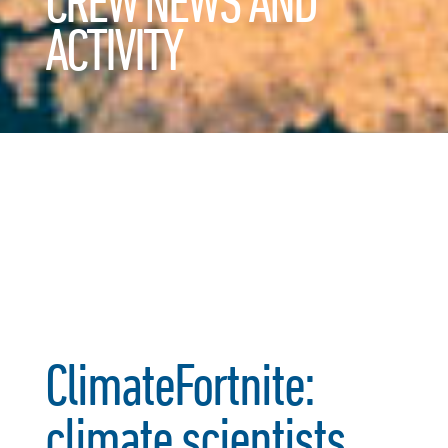
CREW NEWS AND
ACTIVITY
ClimateFortnite:
climate scientists