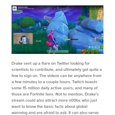
Drake sent up a flare on Twitter looking for
scientists to contribute, and ultimately got quite a
few to sign on. The videos can be anywhere from
a few minutes to a couple hours. Twitch boasts
some 15 million daily active users, and many of
those are Fortnite fans. Not to mention, Drake’s
stream could also attract more n00bs who just
want to know the basic facts about global
warming and are afraid to ask. It can also serve