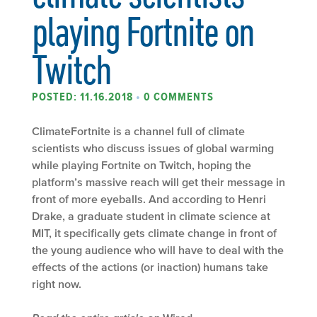
playing Fortnite on
Twitch
POSTED: 11.16.2018
•
0 COMMENTS
ClimateFortnite is a channel full of climate
scientists who discuss issues of global warming
while playing Fortnite on Twitch, hoping the
platform’s massive reach will get their message in
front of more eyeballs. And according to Henri
Drake, a graduate student in climate science at
MIT, it specifically gets climate change in front of
the young audience who will have to deal with the
effects of the actions (or inaction) humans take
right now.