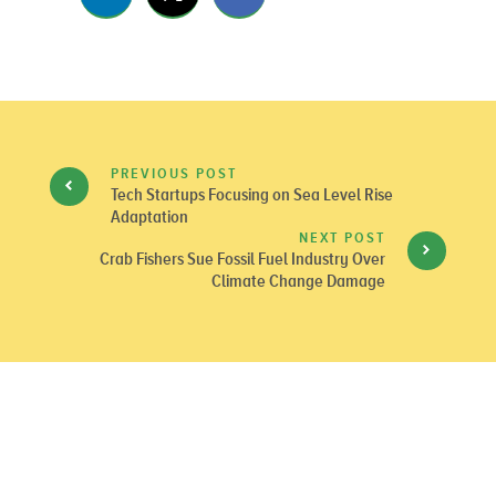
PREVIOUS POST
Tech Startups Focusing on Sea Level Rise
Adaptation
NEXT POST
Crab Fishers Sue Fossil Fuel Industry Over
Climate Change Damage