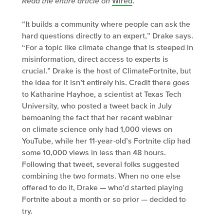
Read the entire article on
Wired
.
“It builds a community where people can ask the
hard questions directly to an expert,” Drake says.
“For a topic like climate change that is steeped in
misinformation, direct access to experts is
crucial.” Drake is the host of ClimateFortnite, but
the idea for it isn’t entirely his. Credit there goes
to Katharine Hayhoe, a scientist at Texas Tech
University, who posted a tweet back in July
bemoaning the fact that her recent webinar
on climate science only had 1,000 views on
YouTube, while her 11-year-old’s Fortnite clip had
some 10,000 views in less than 48 hours.
Following that tweet, several folks suggested
combining the two formats. When no one else
offered to do it, Drake — who’d started playing
Fortnite about a month or so prior — decided to
try.