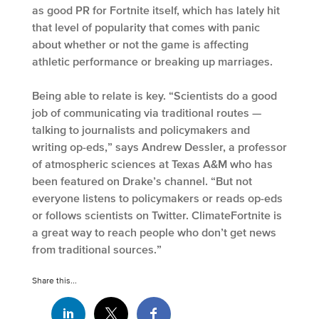
as good PR for Fortnite itself, which has lately hit
that level of popularity that comes with panic
about whether or not the game is affecting
athletic performance or breaking up marriages.
Being able to relate is key. “Scientists do a good
job of communicating via traditional routes —
talking to journalists and policymakers and
writing op-eds,” says Andrew Dessler, a professor
of atmospheric sciences at Texas A&M who has
been featured on Drake’s channel. “But not
everyone listens to policymakers or reads op-eds
or follows scientists on Twitter. ClimateFortnite is
a great way to reach people who don’t get news
from traditional sources.”
Share this...