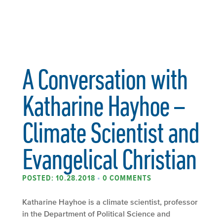
A Conversation with
Katharine Hayhoe –
Climate Scientist and
Evangelical Christian
POSTED: 10.28.2018
•
0 COMMENTS
Katharine Hayhoe is a climate scientist, professor
in the Department of Political Science and