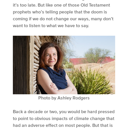
it’s too late. But like one of those Old Testament
prophets who’s telling people that the doom is
coming if we do not change our ways, many don’t
want to listen to what we have to say.
Photo by Ashley Rodgers
Back a decade or two, you would be hard pressed
to point to obvious impacts of climate change that
had an adverse effect on most people. But that is