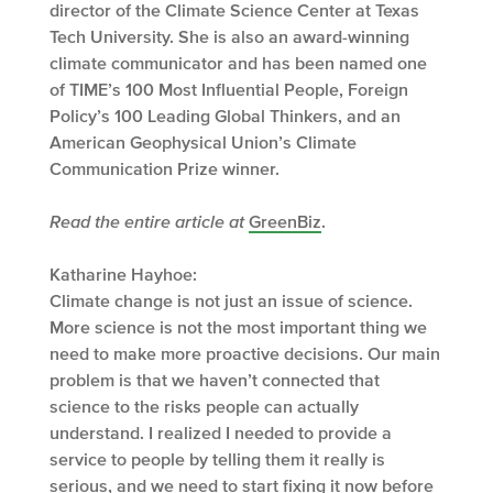
director of the Climate Science Center at Texas
Tech University. She is also an award-winning
climate communicator and has been named one
of TIME’s 100 Most Influential People, Foreign
Policy’s 100 Leading Global Thinkers, and an
American Geophysical Union’s Climate
Communication Prize winner.
Read the entire article at
GreenBiz
.
Katharine Hayhoe:
Climate change is not just an issue of science.
More science is not the most important thing we
need to make more proactive decisions. Our main
problem is that we haven’t connected that
science to the risks people can actually
understand. I realized I needed to provide a
service to people by telling them it really is
serious, and we need to start fixing it now before