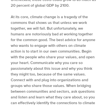
20 percent of global GDP by 2100.
At its core, climate change is a tragedy of the
commons that shows us that unless we work
together, we will fail. But unfortunately, we
humans are notoriously bad at working together
for the common good. The best advice for anyone
who wants to engage with others on climate
action is to start in our own communities. Begin
with the people who share your values, and open
your heart. Communicate why you care so
passionately about this issue and why you think
they might too, because of the same values.
Connect with and plug into organizations and
groups who share those values. When bridging
between communities and sectors, ask questions
and listen and learn what they care about, so you
can effectively identify the connections to climate