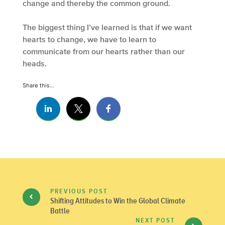
change and thereby the common ground.
The biggest thing I’ve learned is that if we want
hearts to change, we have to learn to
communicate from our hearts rather than our
heads.
Share this...
PREVIOUS POST
Shifting Attitudes to Win the Global Climate
Battle
NEXT POST