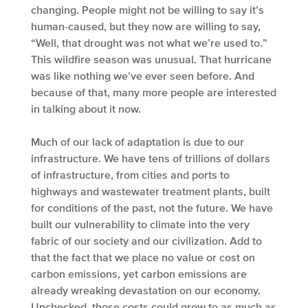
changing. People might not be willing to say it’s
human-caused, but they now are willing to say,
“Well, that drought was not what we’re used to.”
This wildfire season was unusual. That hurricane
was like nothing we’ve ever seen before. And
because of that, many more people are interested
in talking about it now.
Much of our lack of adaptation is due to our
infrastructure. We have tens of trillions of dollars
of infrastructure, from cities and ports to
highways and wastewater treatment plants, built
for conditions of the past, not the future. We have
built our vulnerability to climate into the very
fabric of our society and our civilization. Add to
that the fact that we place no value or cost on
carbon emissions, yet carbon emissions are
already wreaking devastation on our economy.
Unchecked, those costs could grow to as much as