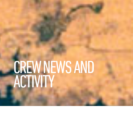
CREW NEWS AND
ACTIVITY