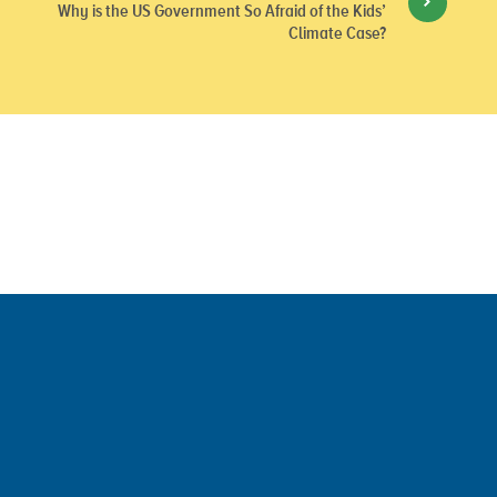
Why is the US Government So Afraid of the Kids’
Climate Case?