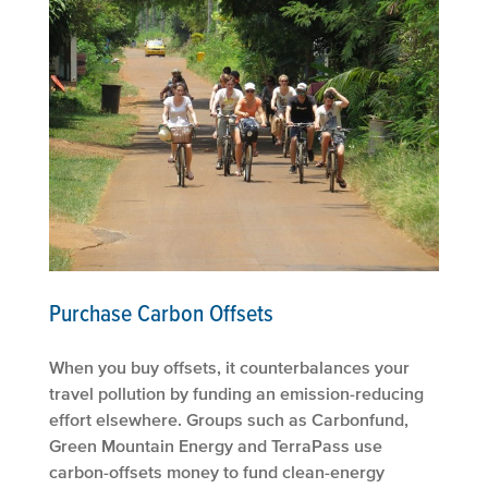
Purchase Carbon Offsets
When you buy offsets, it counterbalances your
travel pollution by funding an emission-reducing
effort elsewhere. Groups such as Carbonfund,
Green Mountain Energy and TerraPass use
carbon-offsets money to fund clean-energy