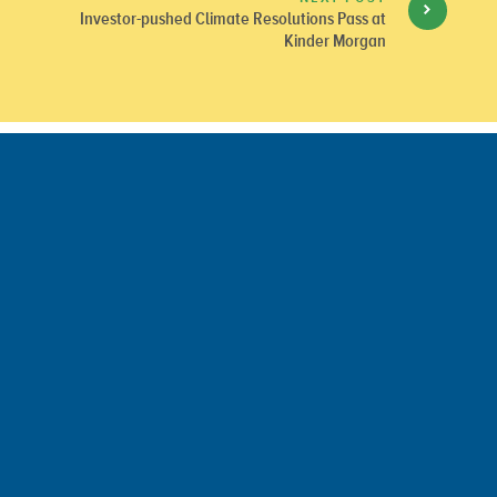
Investor-pushed Climate Resolutions Pass at
Kinder Morgan