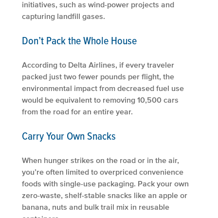
initiatives, such as wind-power projects and
capturing landfill gases.
Don’t Pack the Whole House
According to Delta Airlines, if every traveler
packed just two fewer pounds per flight, the
environmental impact from decreased fuel use
would be equivalent to removing 10,500 cars
from the road for an entire year.
Carry Your Own Snacks
When hunger strikes on the road or in the air,
you’re often limited to overpriced convenience
foods with single-use packaging. Pack your own
zero-waste, shelf-stable snacks like an apple or
banana, nuts and bulk trail mix in reusable