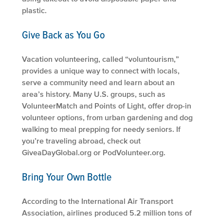
plastic.
Give Back as You Go
Vacation volunteering, called “voluntourism,”
provides a unique way to connect with locals,
serve a community need and learn about an
area’s history. Many U.S. groups, such as
VolunteerMatch and Points of Light, offer drop-in
volunteer options, from urban gardening and dog
walking to meal prepping for needy seniors. If
you’re traveling abroad, check out
GiveaDayGlobal.org or PodVolunteer.org.
Bring Your Own Bottle
According to the International Air Transport
Association, airlines produced 5.2 million tons of