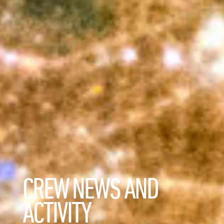
CREW NEWS AND
ACTIVITY