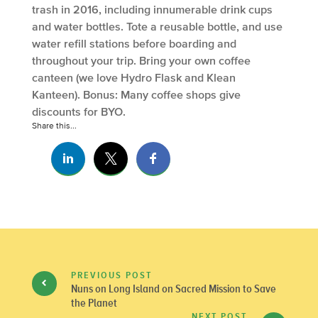
trash in 2016, including innumerable drink cups
and water bottles. Tote a reusable bottle, and use
water refill stations before boarding and
throughout your trip. Bring your own coffee
canteen (we love Hydro Flask and Klean
Kanteen). Bonus: Many coffee shops give
discounts for BYO.
Share this...
PREVIOUS POST
Nuns on Long Island on Sacred Mission to Save
the Planet
NEXT POST