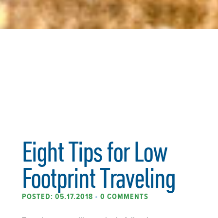
Eight Tips for Low
Footprint Traveling
POSTED: 05.17.2018
•
0 COMMENTS