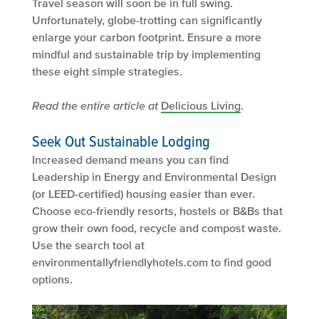
Travel season will soon be in full swing.
Unfortunately, globe-trotting can significantly
enlarge your carbon footprint. Ensure a more
mindful and sustainable trip by implementing
these eight simple strategies.
Read the entire article at
Delicious Living
.
Seek Out Sustainable Lodging
Increased demand means you can find
Leadership in Energy and Environmental Design
(or LEED-certified) housing easier than ever.
Choose eco-friendly resorts, hostels or B&Bs that
grow their own food, recycle and compost waste.
Use the search tool at
environmentallyfriendlyhotels.com to find good
options.