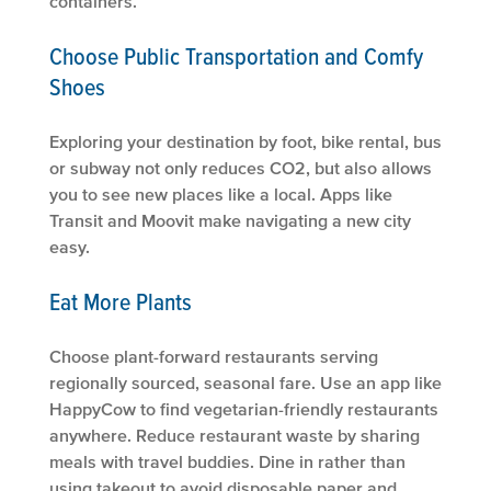
containers.
Choose Public Transportation and Comfy
Shoes
Exploring your destination by foot, bike rental, bus
or subway not only reduces CO2, but also allows
you to see new places like a local. Apps like
Transit and Moovit make navigating a new city
easy.
Eat More Plants
Choose plant-forward restaurants serving
regionally sourced, seasonal fare. Use an app like
HappyCow to find vegetarian-friendly restaurants
anywhere. Reduce restaurant waste by sharing
meals with travel buddies. Dine in rather than
using takeout to avoid disposable paper and