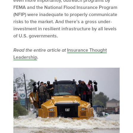
even more importantly, outreach programs by
FEMA and the National Flood Insurance Program
(NFIP) were inadequate to properly communicate
risks to the market. And there’s a gross under-
investment in resilient infrastructure by all levels
of U.S. governments.
Read the entire article at
Insurance Thought
Leadership
.