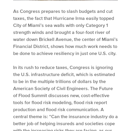
As Congress prepares to slash budgets and cut
taxes, the fact that Hurricane Irma easily topped
City of Miami’s sea walls with only Category 1
strength winds and brought a four-foot river of
water down Brickell Avenue, the center of Miami’s
Financial District, shows how much work needs to
be done to achieve resiliency in just one U.S. city.
In its rush to reduce taxes, Congress is ignoring
the U.S. infrastructure deficit, which is estimated
to be in the multiple trillions of dollars by the
American Society of Civil Engineers. The Future
of Flood Summit discusses new, cost-effective
tools for flood risk modeling, flood risk report
production and flood risk communication. A
central theme is: “Can the insurance industry do a
better job of helping insureds and societies cope
with the increasing risks they are facing, as our