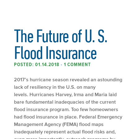
The Future of U. S.
Flood Insurance
POSTED: 01.14.2018
•
1 COMMENT
2017’s hurricane season revealed an astounding
lack of resiliency in the U.S. on many
levels. Hurricanes Harvey, Irma and Maria laid
bare fundamental inadequacies of the current
flood insurance program. Too few homeowners
had flood insurance in place. Federal Emergency
Management Agency (FEMA) flood maps
inadequately represent actual flood risks and,