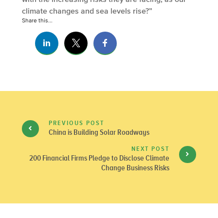
climate changes and sea levels rise?”
Share this...
PREVIOUS POST
China is Building Solar Roadways
NEXT POST
200 Financial Firms Pledge to Disclose Climate
Change Business Risks