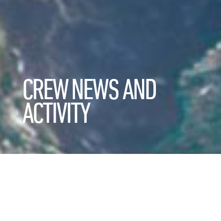
CREW NEWS AND
ACTIVITY