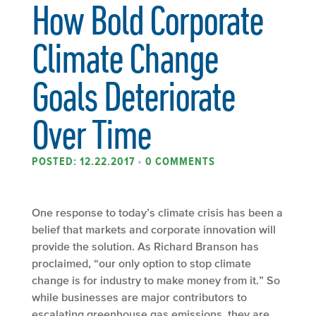
How Bold Corporate
Climate Change
Goals Deteriorate
Over Time
POSTED: 12.22.2017
•
0 COMMENTS
One response to today’s climate crisis has been a
belief that markets and corporate innovation will
provide the solution. As Richard Branson has
proclaimed, “our only option to stop climate
change is for industry to make money from it.” So
while businesses are major contributors to
escalating greenhouse gas emissions, they are