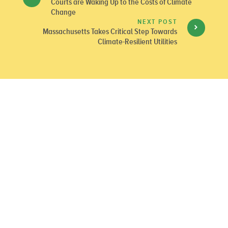
Courts are Waking Up to the Costs of Climate
Change
NEXT POST
Massachusetts Takes Critical Step Towards
Climate-Resilient Utilities