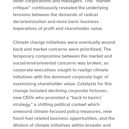
other corporations and managers. This “market
critique” continuously revealed the underlying
tensions between the demands of radical
decarbonization and more basic business
imperatives of profit and shareholder value.
Climate change initiatives were eventually wound
back and market concerns were prioritized. The
temporary compromise between the market and
social/environmental concerns was broken, as
corporate executives sought to realign climate
initiatives with the dominant corporate logic of
maximizing shareholder value. Catalysts for this
change included declining corporate fortunes,
new CEOs who promoted a “back to basics’
strategy,” a shifting political context which
unwound climate-focused policy measures, new
fossil-fuel related business opportunities, and the
dilution of climate initiatives within broader and