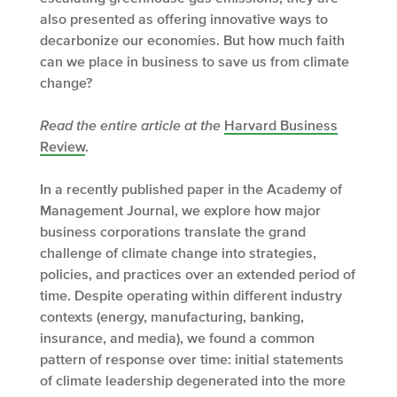
also presented as offering innovative ways to
decarbonize our economies. But how much faith
can we place in business to save us from climate
change?
Read the entire article at
the
Harvard Business
Review
.
In a recently published paper in the Academy of
Management Journal, we explore how major
business corporations translate the grand
challenge of climate change into strategies,
policies, and practices over an extended period of
time. Despite operating within different industry
contexts (energy, manufacturing, banking,
insurance, and media), we found a common
pattern of response over time: initial statements
of climate leadership degenerated into the more