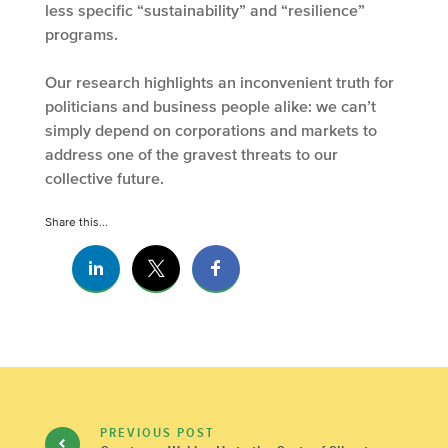
less specific “sustainability” and “resilience”
programs.
Our research highlights an inconvenient truth for
politicians and business people alike: we can’t
simply depend on corporations and markets to
address one of the gravest threats to our
collective future.
Share this...
PREVIOUS POST