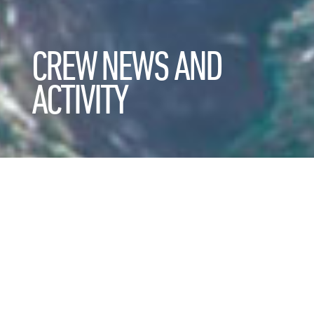
CREW NEWS AND
ACTIVITY