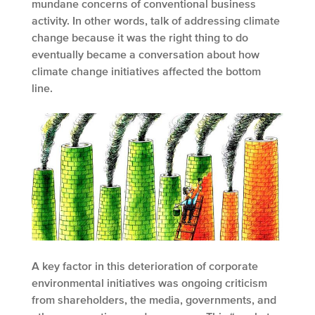
mundane concerns of conventional business
activity. In other words, talk of addressing climate
change because it was the right thing to do
eventually became a conversation about how
climate change initiatives affected the bottom
line.
A key factor in this deterioration of corporate
environmental initiatives was ongoing criticism
from shareholders, the media, governments, and