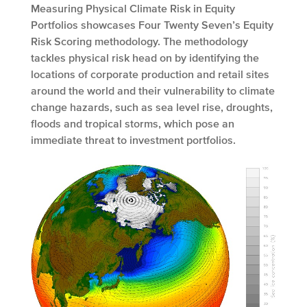
Measuring Physical Climate Risk in Equity
Portfolios showcases Four Twenty Seven’s Equity
Risk Scoring methodology. The methodology
tackles physical risk head on by identifying the
locations of corporate production and retail sites
around the world and their vulnerability to climate
change hazards, such as sea level rise, droughts,
floods and tropical storms, which pose an
immediate threat to investment portfolios.