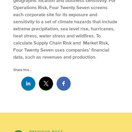
geographic location and business sensitivity. For
Operations Risk, Four Twenty Seven screens
each corporate site for its exposure and
sensitivity to a set of climate hazards that include
extreme precipitation, sea level rise, hurricanes,
heat stress, water stress and wildfires. To
calculate Supply Chain Risk and Market Risk,
Four Twenty Seven uses companies’ financial
data, such as revenues and production.
Share this...
PREVIOUS POST