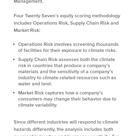
Management.
Four Twenty Seven’s equity scoring methodology
includes Operations Risk, Supply Chain Risk and
Market Risk:
Operations Risk involves screening thousands
of facilities for their exposure to climate risks.
Supply Chain Risk assesses both the climate
risk in countries that produce a company’s
materials and the sensitivity of a company’s
industry to climate-related resources such as
water and land.
Market Risk captures how a company’s
consumers may change their behavior due to
climate variability.
Since different industries will respond to climate
hazards differently, the analysis includes both