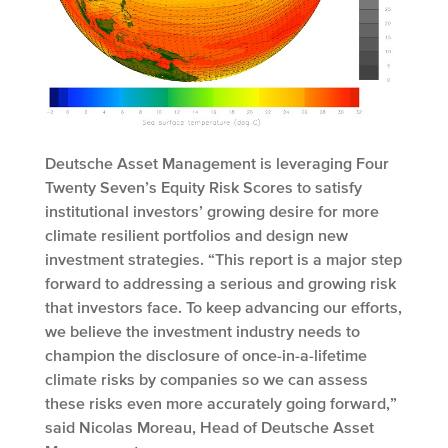
Deutsche Asset Management is leveraging Four
Twenty Seven’s Equity Risk Scores to satisfy
institutional investors’ growing desire for more
climate resilient portfolios and design new
investment strategies. “This report is a major step
forward to addressing a serious and growing risk
that investors face. To keep advancing our efforts,
we believe the investment industry needs to
champion the disclosure of once-in-a-lifetime
climate risks by companies so we can assess
these risks even more accurately going forward,”
said Nicolas Moreau, Head of Deutsche Asset