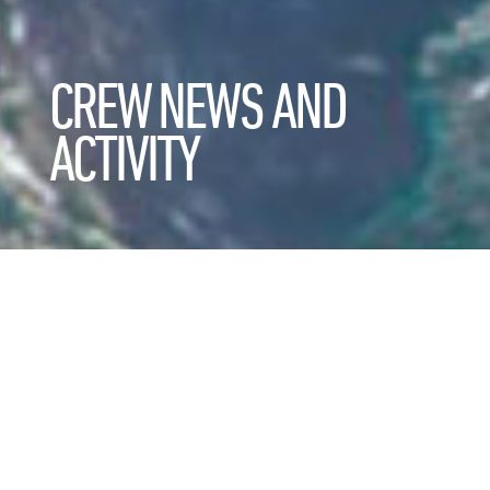
CREW NEWS AND
ACTIVITY