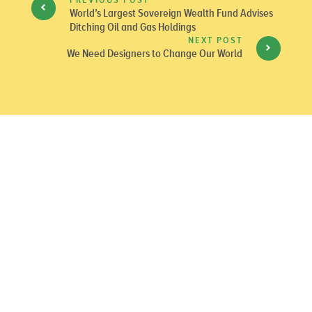
World’s Largest Sovereign Wealth Fund Advises
Ditching Oil and Gas Holdings
NEXT POST
We Need Designers to Change Our World