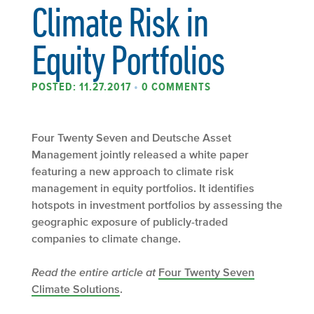
Climate Risk in
Equity Portfolios
POSTED: 11.27.2017
•
0 COMMENTS
Four Twenty Seven and Deutsche Asset
Management jointly released a white paper
featuring a new approach to climate risk
management in equity portfolios. It identifies
hotspots in investment portfolios by assessing the
geographic exposure of publicly-traded
companies to climate change.
Read the entire article at
Four Twenty Seven
Climate Solutions
.