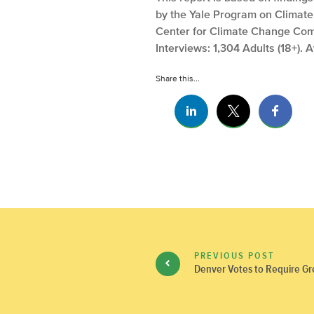
by the Yale Program on Climat
Center for Climate Change Comm
Interviews: 1,304 Adults (18+). 
Share this...
PREVIOUS POST
Denver Votes to Require Gr