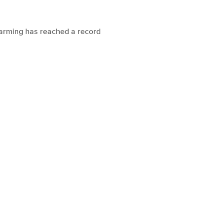
warming has reached a record