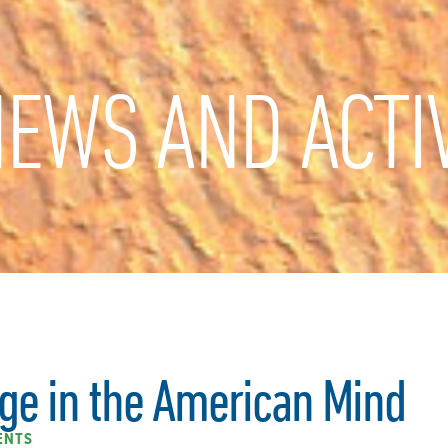
EWS AND ACTIV
ge in the American Mind
ENTS