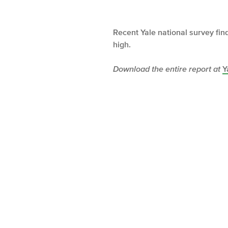
Recent Yale national survey fi
high.
Download the entire report at
Y