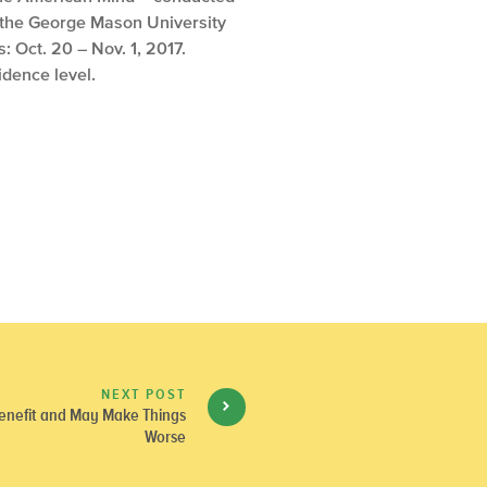
 the George Mason University
 Oct. 20 – Nov. 1, 2017.
idence level.
NEXT POST
Benefit and May Make Things
Worse