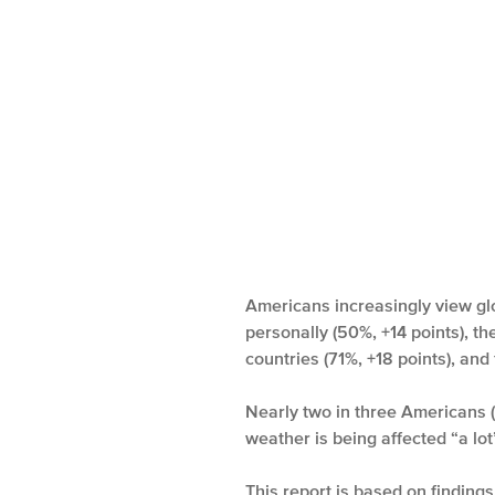
Americans increasingly view gl
personally (50%, +14 points), th
countries (71%, +18 points), and
Nearly two in three Americans (
weather is being affected “a lo
This report is based on findin