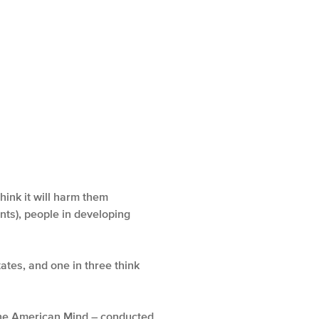
ink it will harm them
ints), people in developing
ates, and one in three think
 the American Mind – conducted