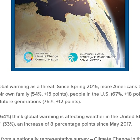
obal warming as a threat. Since Spring 2015, more Americans th
eir own family (54%, +13 points), people in the U.S. (67%, +18 po
 future generations (75%, +12 points).
64%) think global warming is affecting weather in the United St
t” (33%), an increase of 8 percentage points since May 2017.
gs from a nationally representative survey – Climate Change in