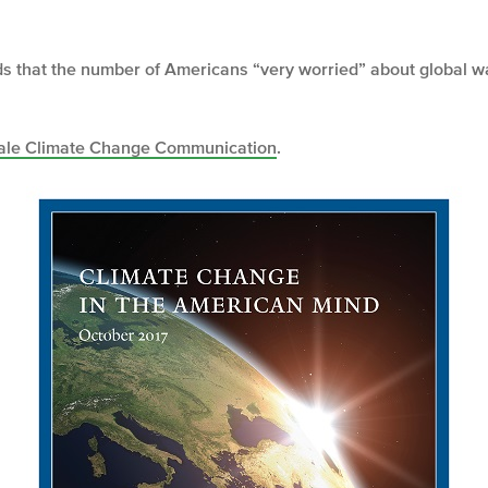
nds that the number of Americans “very worried” about global 
ale Climate Change Communication
.