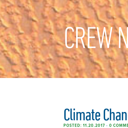
CREW N
Climate Chan
POSTED: 11.20.2017
•
0 COMM