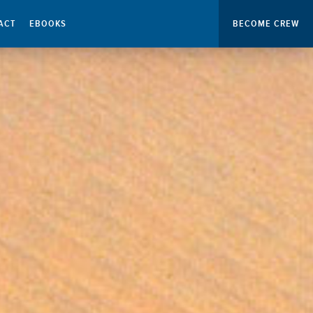
ACT
EBOOKS
BECOME CREW