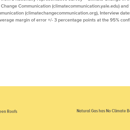
e Change Communication (climatecommunication.yale.edu) and
unication (climatechangecommunication.org), Interview dates:
Average margin of error +/- 3 percentage points at the 95% conf
Natural Gas has No Climate 
een Roofs