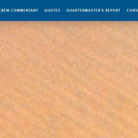
CREW COMMENTARY
QUOTES
QUARTERMASTER’S REPORT
CONT