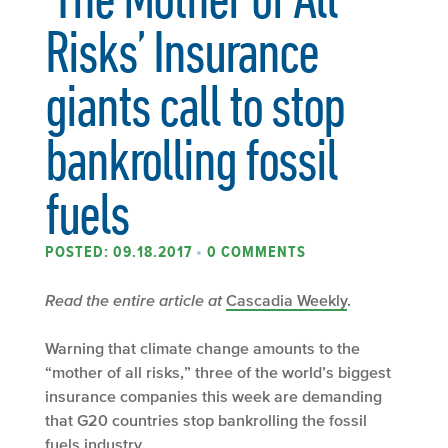
Risks’ Insurance
giants call to stop
bankrolling fossil
fuels
POSTED: 09.18.2017
•
0 COMMENTS
Read the entire article at
Cascadia Weekly
.
Warning that climate change amounts to the
“mother of all risks,” three of the world’s biggest
insurance companies this week are demanding
that G20 countries stop bankrolling the fossil
fuels industry.