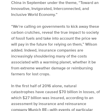
China in September under the theme, “Toward an
Innovative, Invigorated, Interconnected, and
Inclusive World Economy.”
“We’re calling on governments to kick away these
carbon crutches, reveal the true impact to society
of fossil fuels and take into account the price we
will pay in the future for relying on them,” Wilson
added. Indeed, insurance companies are
increasingly shouldering many of the costs
associated with a warming planet, whether it be
from extreme weather damage or reimbursing
farmers for lost crops.
In the first half of 2016 alone, natural
catastrophes have caused $70 billion in losses, of
which $27 billion was insured, according to an
assessment by insurance and reinsurance
company Munich RE—with events of particular