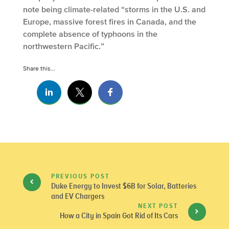
note being climate-related “storms in the U.S. and
Europe, massive forest fires in Canada, and the
complete absence of typhoons in the
northwestern Pacific.”
Share this...
PREVIOUS POST
Duke Energy to Invest $6B for Solar, Batteries
and EV Chargers
NEXT POST
How a City in Spain Got Rid of Its Cars