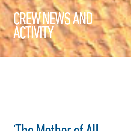
CREW NEWS AND
ACTIVITY
‘The Mother of All