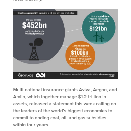
Multi-national insurance giants Aviva, Aegon, and
Amlin, which together manage $1.2 trillion in
assets, released a statement this week calling on
the leaders of the world’s biggest economies to
commit to ending coal, oil, and gas subsidies
within four years.