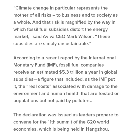
“Climate change in particular represents the
mother of all risks – to business and to society as
a whole. And that risk is magnified by the way in
which fossil fuel subsidies distort the energy
market,” said Aviva CEO Mark Wilson. “These
subsidies are simply unsustainable.”
According to a recent report by the International
Monetary Fund (IMF), fossil fuel companies
receive an estimated $5.3 trillion a year in global
subsidies—a figure that included, as the IMF put
it, the “real costs” associated with damage to the
environment and human health that are foisted on
populations but not paid by polluters.
The declaration was issued as leaders prepare to
convene for the 11th summit of the G20 world
economies, which is being held in Hangzhou,