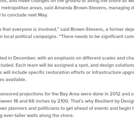
 this, and make changes on the ground or along the shore as we
er metropolitan areas, said Amanda Brown-Stevens, managing di
 to conclude next May.
that everyone is involved,” said Brown-Stevens, a former depu
 local political campaigns. “There needs to be significant commu
cted in December, with an emphasis on different scales and ch
cluded. Each team will be assigned a spot, and design solutions
s will include specific restoration efforts or infrastructure upg
s available.
nsored projections for the Bay Area were done in 2012 and sug
tween 18 and 66 inches by 2100. That’s why Resilient by Design
lows planners and politicians to get ahead of events and begin t
ng ever-taller walls along the shore.