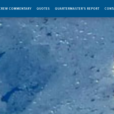
CREW COMMENTARY
QUOTES
QUARTERMASTER’S REPORT
CONT