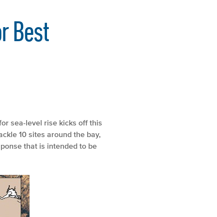
r Best
 sea-level rise kicks off this
ackle 10 sites around the bay,
sponse that is intended to be