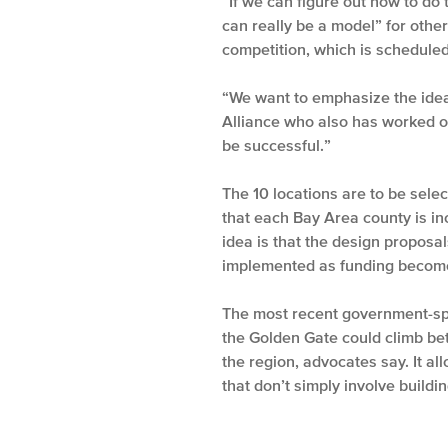
“If we can figure out how to do
can really be a model” for oth
competition, which is scheduled
“We want to emphasize the idea 
Alliance who also has worked on
be successful.”
The 10 locations are to be sele
that each Bay Area county is in
idea is that the design proposal
implemented as funding become
The most recent government-spo
the Golden Gate could climb be
the region, advocates say. It al
that don’t simply involve buildi