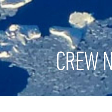
CREW N