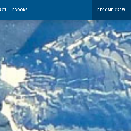
ACT
EBOOKS
BECOME CREW