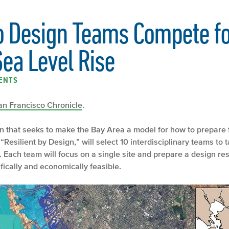
o Design Teams Compete fo
Sea Level Rise
ENTS
an Francisco Chronicle
.
 that seeks to make the Bay Area a model for how to prepare for
esilient by Design,” will select 10 interdisciplinary teams to t
. Each team will focus on a single site and prepare a design re
tifically and economically feasible.