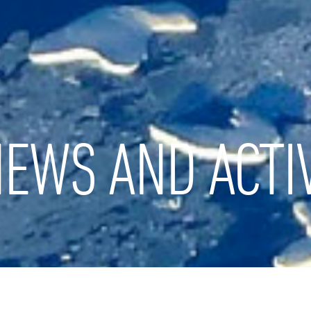
EWS AND ACTIV