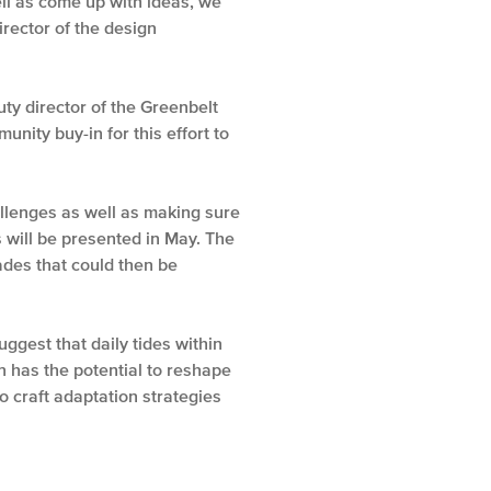
ll as come up with ideas, we
rector of the design
ty director of the Greenbelt
nity buy-in for this effort to
allenges as well as making sure
 will be presented in May. The
rades that could then be
gest that daily tides within
 has the potential to reshape
o craft adaptation strategies