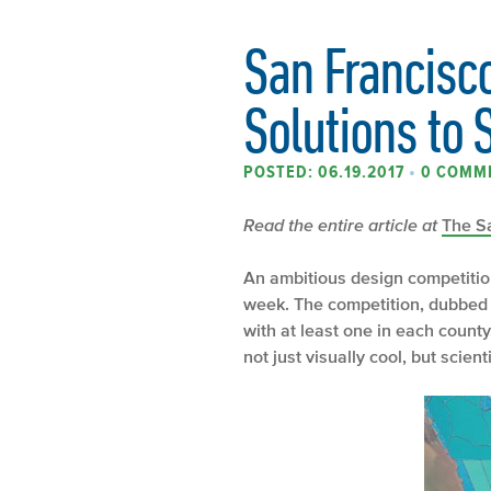
San Francisc
Solutions to 
POSTED: 06.19.2017
•
0 COMM
Read the entire article at
The S
An ambitious design competition
week. The competition, dubbed “R
with at least one in each county
not just visually cool, but scien