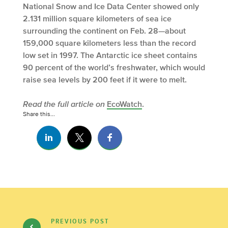
National Snow and Ice Data Center showed only
2.131 million square kilometers of sea ice
surrounding the continent on Feb. 28—about
159,000 square kilometers less than the record
low set in 1997. The Antarctic ice sheet contains
90 percent of the world’s freshwater, which would
raise sea levels by 200 feet if it were to melt.
Read the full article on
EcoWatch
.
Share this...
PREVIOUS POST