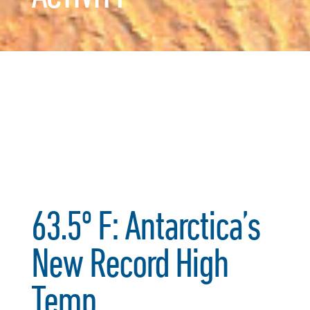
63.5º F: Antarctica’s
New Record High
Temp