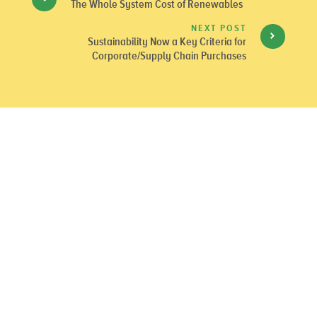
The Whole System Cost of Renewables
NEXT POST
Sustainability Now a Key Criteria for
Corporate/Supply Chain Purchases