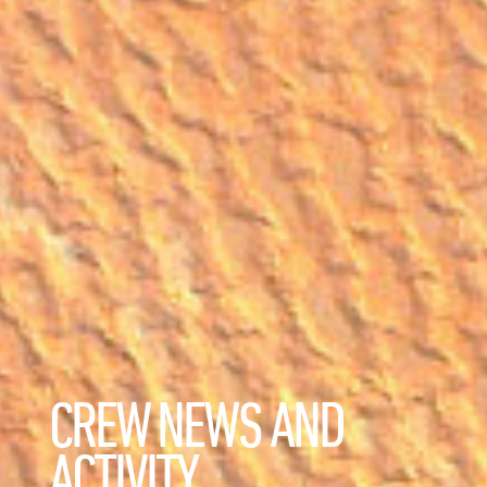
CREW NEWS AND
ACTIVITY