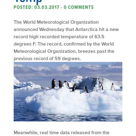
POSTED: 03.03.2017
•
0 COMMENTS
The World Meteorological Organization
announced Wednesday that Antarctica hit a new
record high recorded temperature of 63.5
degrees F. The record, confirmed by the World
Meteorological Organization, breezes past the
previous record of 59 degrees.
Meanwhile, real time data released from the