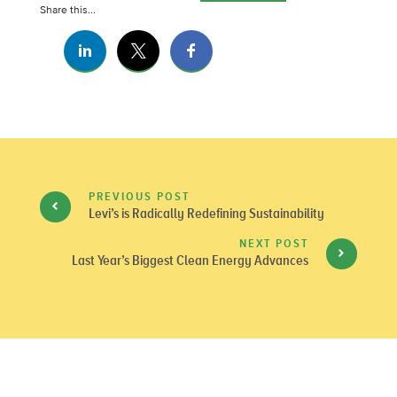
Share this...
PREVIOUS POST
Levi’s is Radically Redefining Sustainability
NEXT POST
Last Year’s Biggest Clean Energy Advances