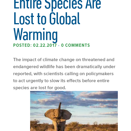
Entire Species Are
Lost to Global
Warming
POSTED: 02.22.2017
•
0 COMMENTS
The impact of climate change on threatened and
endangered wildlife has been dramatically under
reported, with scientists calling on policymakers
to act urgently to slow its effects before entire
species are lost for good.