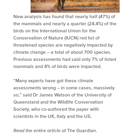
New analysis has found that nearly half (47%) of
the mammals and nearly a quarter (24.4%) of the
birds on the International Union for the
Conservation of Nature (IUCN) red list of
threatened species are negatively impacted by
climate change – a total of about 700 species.
Previous assessments had said only 7% of listed
mammals and 4% of birds were impacted.
“Many experts have got these climate
assessments wrong – in some cases, massively
so,” said Dr James Watson of the University of
Queensland and the Wildlife Conservation
Society, who co-authored the paper with
scientists in the UK, Italy and the US.
Read the entire article at
The Guardian
.