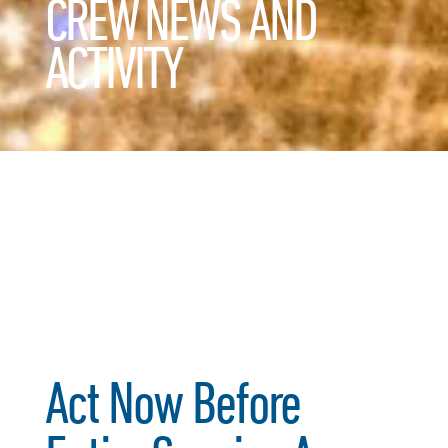
CREW NEWS AND
ACTIVITY
Act Now Before