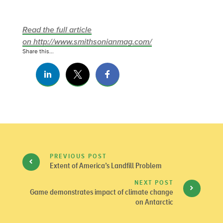
Read the full article
on http://www.smithsonianmag.com/
Share this...
PREVIOUS POST
Extent of America’s Landfill Problem
NEXT POST
Game demonstrates impact of climate change
on Antarctic