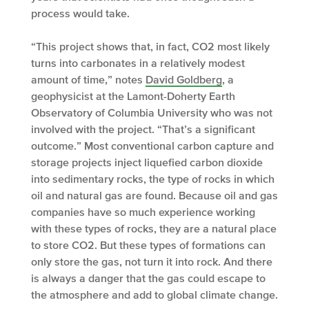
process would take.
“This project shows that, in fact, CO
2
most likely
turns into carbonates in a relatively modest
amount of time,” notes
David Goldberg
, a
geophysicist at the Lamont-Doherty Earth
Observatory of Columbia University who was not
involved with the project. “That’s a significant
outcome.” Most conventional carbon capture and
storage projects inject liquefied carbon dioxide
into sedimentary rocks, the type of rocks in which
oil and natural gas are found. Because oil and gas
companies have so much experience working
with these types of rocks, they are a natural place
to store CO
2
. But these types of formations can
only store the gas, not turn it into rock. And there
is always a danger that the gas could escape to
the atmosphere and add to global climate change.