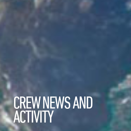
CREW NEWS AND
ACTIVITY