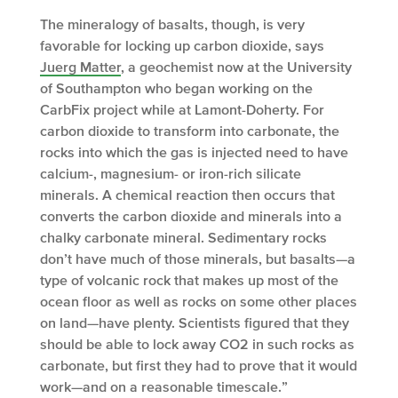
The mineralogy of basalts, though, is very
favorable for locking up carbon dioxide, says
Juerg Matter
, a geochemist now at the University
of Southampton who began working on the
CarbFix project while at Lamont-Doherty. For
carbon dioxide to transform into carbonate, the
rocks into which the gas is injected need to have
calcium-, magnesium- or iron-rich silicate
minerals. A chemical reaction then occurs that
converts the carbon dioxide and minerals into a
chalky carbonate mineral. Sedimentary rocks
don’t have much of those minerals, but basalts—a
type of volcanic rock that makes up most of the
ocean floor as well as rocks on some other places
on land—have plenty. Scientists figured that they
should be able to lock away CO
2
in such rocks as
carbonate, but first they had to prove that it would
work—and on a reasonable timescale.”