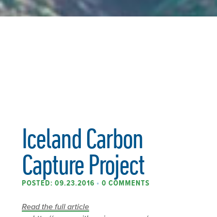
Iceland Carbon
Capture Project
POSTED: 09.23.2016
•
0 COMMENTS
Read the full article