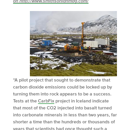
on http://www.smithsonianmag.com/
“A pilot project that sought to demonstrate that
carbon dioxide emissions could be locked up by
turning them into rock appears to be a success.
Tests at the
CarbFix
project in Iceland indicate
that most of the CO
2
injected into basalt turned
into carbonate minerals in less than two years, far
shorter a time than the hundreds or thousands of
years that scientists had once thought such a