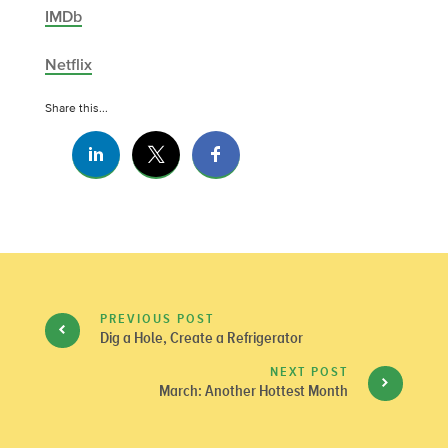
IMDb
Netflix
Share this...
PREVIOUS POST
Dig a Hole, Create a Refrigerator
NEXT POST
March: Another Hottest Month