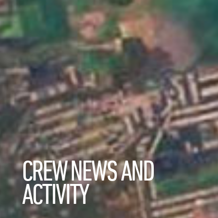
CREW NEWS AND
ACTIVITY