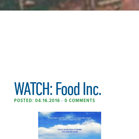
WATCH: Food Inc.
POSTED: 04.16.2016
•
0 COMMENTS