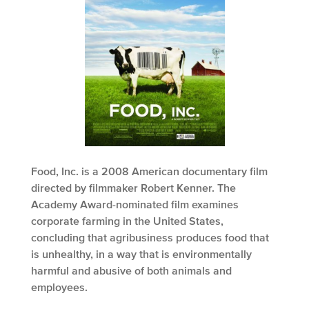
Food, Inc. is a 2008 American documentary film
directed by filmmaker Robert Kenner. The
Academy Award-nominated film examines
corporate farming in the United States,
concluding that agribusiness produces food that
is unhealthy, in a way that is environmentally
harmful and abusive of both animals and
employees.