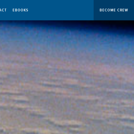
ACT
EBOOKS
BECOME CREW