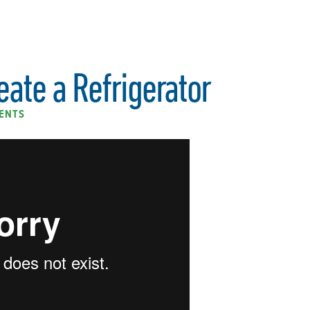
eate a Refrigerator
ENTS