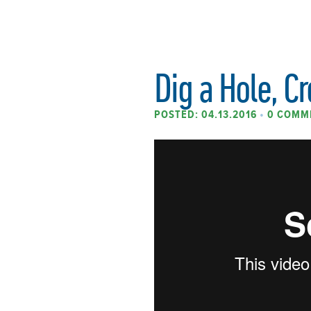
Dig a Hole, Cr
POSTED: 04.13.2016
•
0 COMM