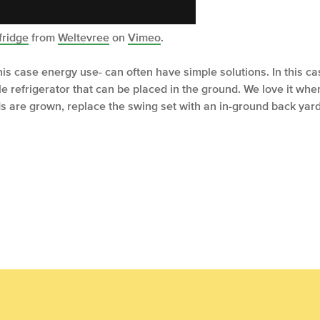
fridge
from
Weltevree
on
Vimeo
.
this case energy use- can often have simple solutions. In this 
 refrigerator that can be placed in the ground. We love it wh
ds are grown, replace the swing set with an in-ground back yard