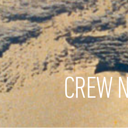
CREW N