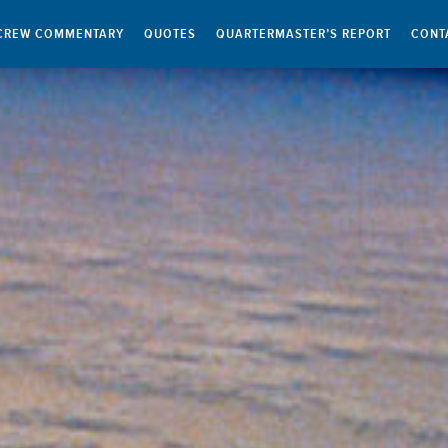
CREW COMMENTARY
QUOTES
QUARTERMASTER’S REPORT
CONT