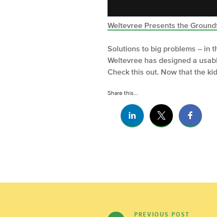
Weltevree Presents the Ground
Solutions to big problems – in 
Weltevree has designed a usable
Check this out. Now that the ki
Share this...
PREVIOUS POST