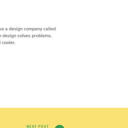
case a design company called
en design solves problems.
 cooler.
NEXT POST