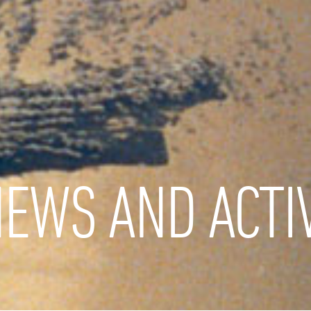
EWS AND ACTIV