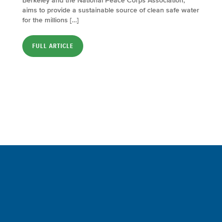
Berkeley and the National Peace Corps Association,
aims to provide a sustainable source of clean safe water
for the millions […]
FULL ARTICLE
Sign up for a FREE subscription
to our weekly Crew Commentary