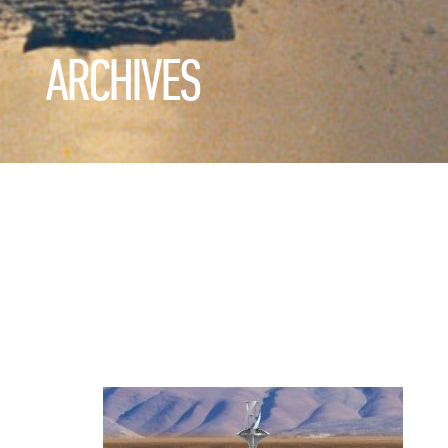
ARCHIVES