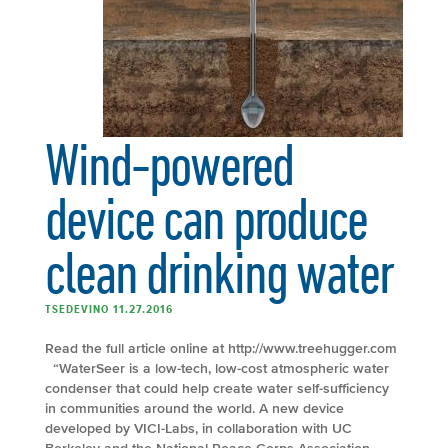
Wind-powered
device can produce
clean drinking water
TSEDEVINO 11.27.2016
Read the full article online at http://www.treehugger.com
“WaterSeer is a low-tech, low-cost atmospheric water
condenser that could help create water self-sufficiency
in communities around the world. A new device
developed by VICI-Labs, in collaboration with UC