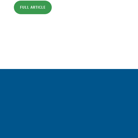
FULL ARTICLE
Sign up for a FREE subscription
to our weekly Crew Commentary
SIGN UP