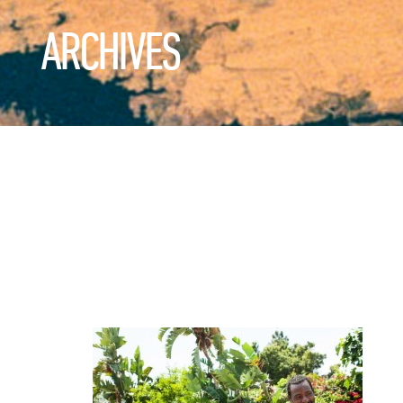
ARCHIVES