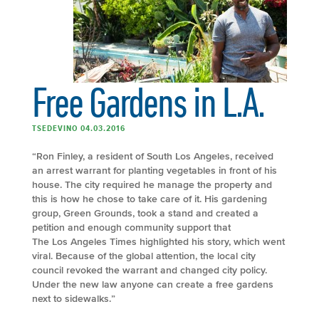
Free Gardens in L.A.
TSEDEVINO 04.03.2016
“Ron Finley, a resident of South Los Angeles, received
an arrest warrant for planting vegetables in front of his
house. The city required he manage the property and
this is how he chose to take care of it. His gardening
group, Green Grounds, took a stand and created a
petition and enough community support that
The Los Angeles Times highlighted his story, which went
viral. Because of the global attention, the local city
council revoked the warrant and changed city policy.
Under the new law anyone can create a free gardens
next to sidewalks.”