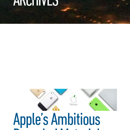
Apple’s Ambitious