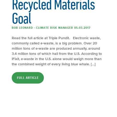
Recycled Materials
Goal
BOB LEONARD - CLIMATE RISK MANAGER 05.03.2017
Read the full article at Triple Pundit. Electronic waste,
commonly called e-waste, is a big problem. Over 20
million tons of e-waste are produced annually, around
3.4 million tons of which hail from the U.S. According to
iFixit, e-waste in the U.S. alone would weigh more than
the combined weight of every living blue whale. […]
FULL ARTICLE