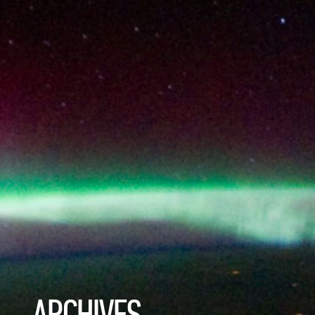
ARCHIVES