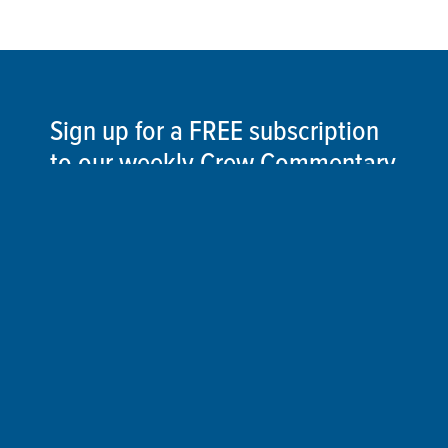
Sign up for a FREE subscription
to our weekly Crew Commentary
SIGN UP
Follow Us On
Follow us and share your actions on our social
media channels.