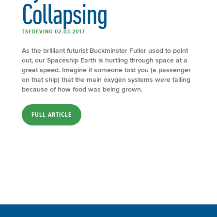
Collapsing
TSEDEVINO 02.03.2017
As the brilliant futurist Buckminster Fuller used to point
out, our Spaceship Earth is hurtling through space at a
great speed. Imagine if someone told you (a passenger
on that ship) that the main oxygen systems were failing
because of how food was being grown.
FULL ARTICLE