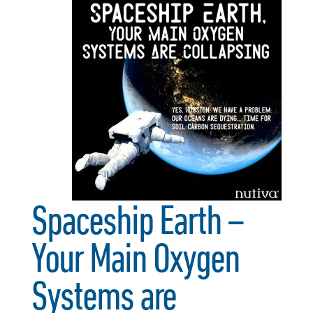
Spaceship Earth –
Your Main Oxygen
Systems are