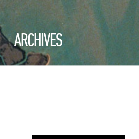
ARCHIVES