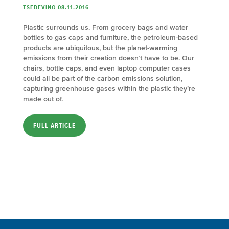
TSEDEVINO 08.11.2016
Plastic surrounds us. From grocery bags and water
bottles to gas caps and furniture, the petroleum-based
products are ubiquitous, but the planet-warming
emissions from their creation doesn’t have to be. Our
chairs, bottle caps, and even laptop computer cases
could all be part of the carbon emissions solution,
capturing greenhouse gases within the plastic they’re
made out of.
FULL ARTICLE