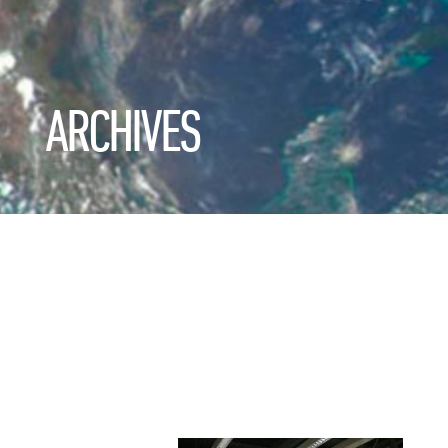
ARCHIVES