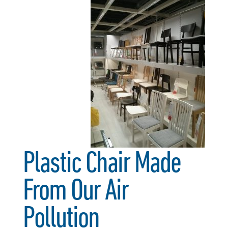
Plastic Chair Made
From Our Air
Pollution