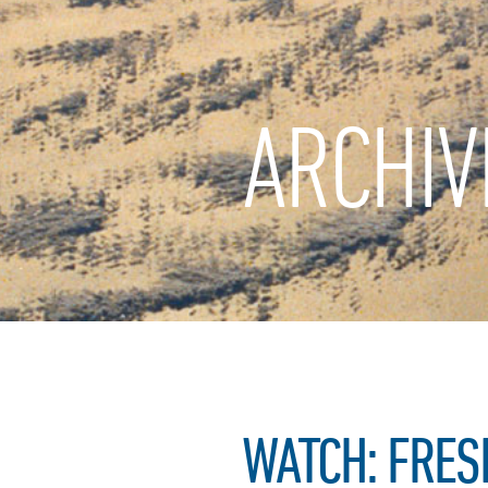
ARCHIV
WATCH: FRES