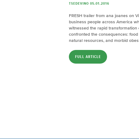
TSEDEVINO 05.01.2016
FRESH trailer from ana joanes on V
business people across America who
witnessed the rapid transformation o
confronted the consequences: food c
natural resources, and morbid obesit
FULL ARTICLE