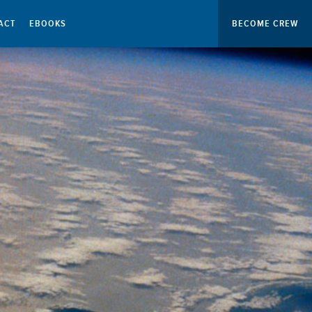
ACT
EBOOKS
BECOME CREW