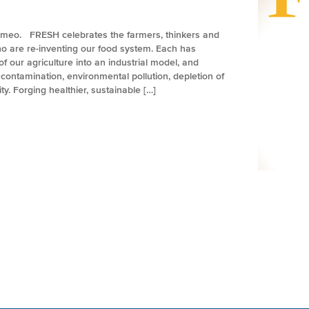
imeo. FRESH celebrates the farmers, thinkers and
 are re-inventing our food system. Each has
f our agriculture into an industrial model, and
ontamination, environmental pollution, depletion of
y. Forging healthier, sustainable […]