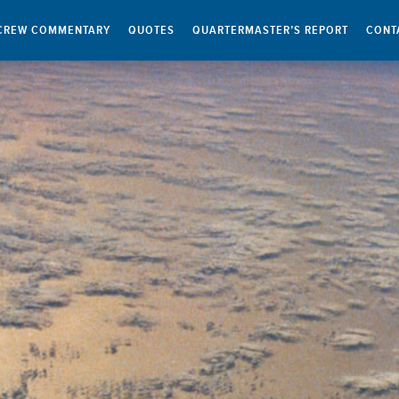
CREW COMMENTARY
QUOTES
QUARTERMASTER’S REPORT
CONT