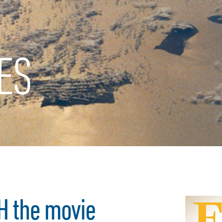
ES
H the movie