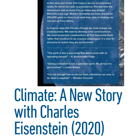
Climate: A New Story
with Charles
Eisenstein (2020)