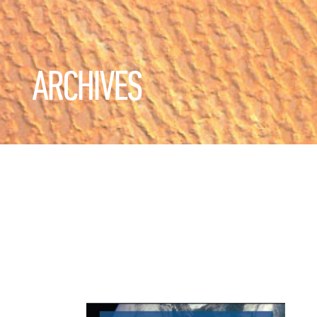
ARCHIVES