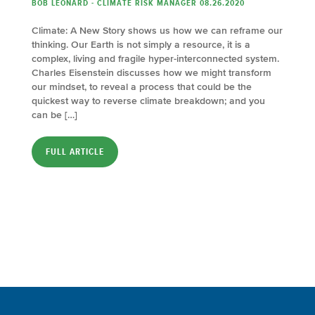
BOB LEONARD - CLIMATE RISK MANAGER 08.26.2020
Climate: A New Story shows us how we can reframe our
thinking. Our Earth is not simply a resource, it is a
complex, living and fragile hyper-interconnected system.
Charles Eisenstein discusses how we might transform
our mindset, to reveal a process that could be the
quickest way to reverse climate breakdown; and you
can be […]
FULL ARTICLE