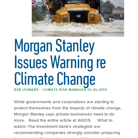
Morgan Stanley
Issues Warning re
Climate Change
BOB LEONARD - CLIMATE RISK MANAGER 02.25.2019
While governments and corporations are starting to
protect themselves from the impacts of climate change,
Morgan Stanley says private businesses need to do
more. Read the entire article at AXIOS. What to
watch: The investment bank’s strategists are
recommending companies strongly consider preparing