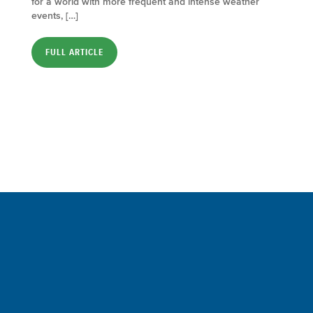
for a world with more frequent and intense weather
events, […]
FULL ARTICLE
Sign up for a FREE subscription
to our weekly Crew Commentary