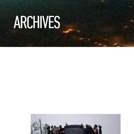
ARCHIVES