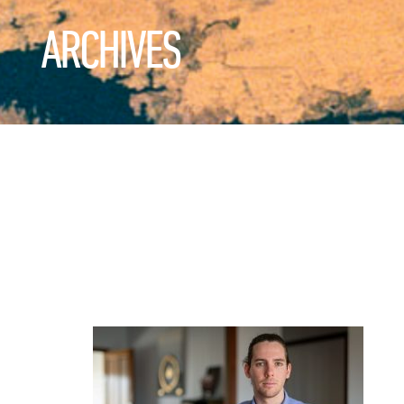
ARCHIVES