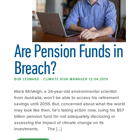
Are Pension Funds in
Breach?
BOB LEONARD - CLIMATE RISK MANAGER 12.04.2019
Mark McVeigh, a 24-year-old environmental scientist
from Australia, won’t be able to access his retirement
savings until 2055. But, concerned about what the world
may look like then, he’s taking action now, suing his $57
billion pension fund for not adequately disclosing or
assessing the impact of climate change on its
investments. The […]