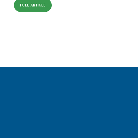
FULL ARTICLE
Sign up for a FREE subscription
to our weekly Crew Commentary
SIGN UP