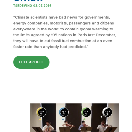
TSEDEVINO 03.07.2016
“Climate scientists have bad news for governments,
energy companies, motorists, passengers and citizens
everywhere in the world: to contain global warming to
the limits agreed by 195 nations in Paris last December,
they will have to cut fossil fuel combustion at an even
faster rate than anybody had predicted.”
FULL ARTICLE