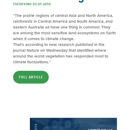
TSEDEVINO 03.01.2016
“The prairie regions of central Asia and North America,
rainforests in Central America and South America, and
eastern Australia all have one thing in common: They
are among the most sensitive land ecosystems on Earth
when it comes to climate change.
That’s according to new research published in the
journal Nature on Wednesday that identified where
around the world vegetation has responded most to
climate fluctuations.”
FULL ARTICLE