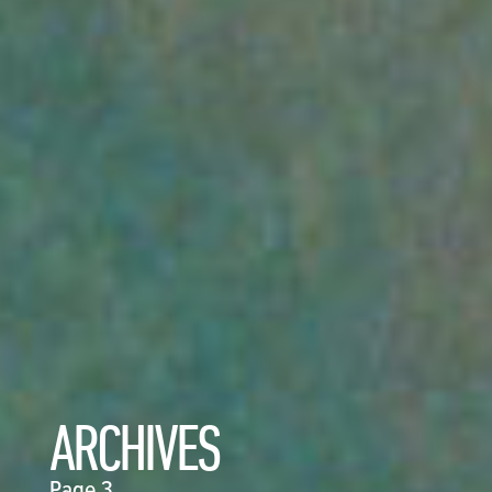
ARCHIVES
Page 3