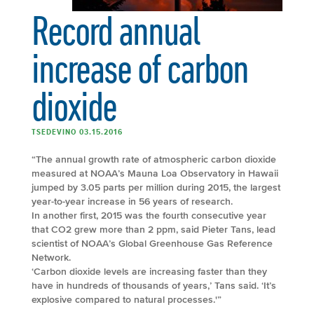
Record annual
increase of carbon
dioxide
TSEDEVINO 03.15.2016
“The annual growth rate of atmospheric carbon dioxide
measured at NOAA’s Mauna Loa Observatory in Hawaii
jumped by 3.05 parts per million during 2015, the largest
year-to-year increase in 56 years of research.
In another first, 2015 was the fourth consecutive year
that CO2 grew more than 2 ppm, said Pieter Tans, lead
scientist of NOAA’s Global Greenhouse Gas Reference
Network.
‘Carbon dioxide levels are increasing faster than they
have in hundreds of thousands of years,’ Tans said. ‘It’s
explosive compared to natural processes.'”