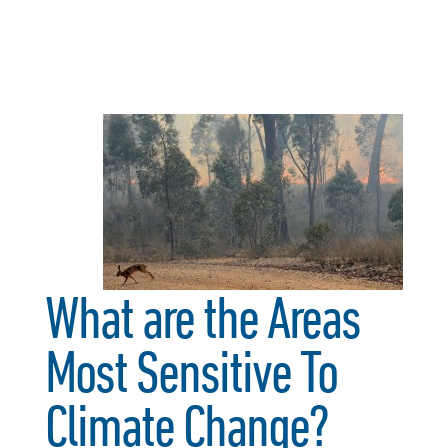
What are the Areas
Most Sensitive To
Climate Change?