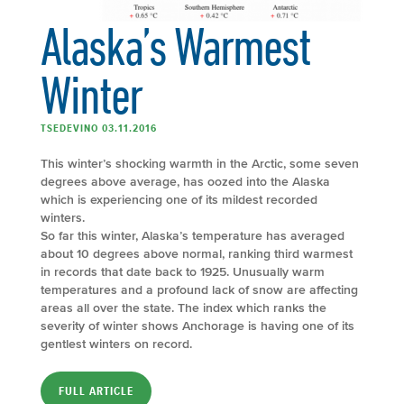
Alaska’s Warmest
Winter
TSEDEVINO 03.11.2016
This winter’s shocking warmth in the Arctic, some seven
degrees above average, has oozed into the Alaska
which is experiencing one of its mildest recorded
winters.
So far this winter, Alaska’s temperature has averaged
about 10 degrees above normal, ranking third warmest
in records that date back to 1925. Unusually warm
temperatures and a profound lack of snow are affecting
areas all over the state. The index which ranks the
severity of winter shows Anchorage is having one of its
gentlest winters on record.
FULL ARTICLE