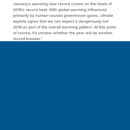
January’s alarming new record comes on the heels of
2015’s record heat. With global warming influenced
primarily by human-caused greenhouse gases, climate
experts agree that we can expect a dangerously hot
2016 as part of the overall warming pattern. At this point,
of course, it’s unclear whether the year will be another
record-breaker.”
FULL ARTICLE