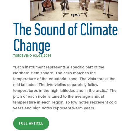
The Sound of Climate
Change
TSEDEVINO 03.03.2016
“Each instrument represents a specific part of the
Northern Hemisphere. The cello matches the
temperature of the equatorial zone. The viola tracks the
mid latitudes. The two violins separately follow
temperatures in the high latitudes and in the arctic.” The
pitch of each note is tuned to the average annual
temperature in each region, so low notes represent cold
years and high notes represent warm years.
FULL ARTICLE