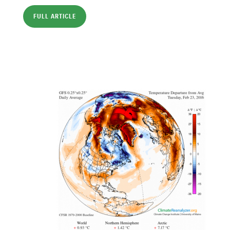
FULL ARTICLE