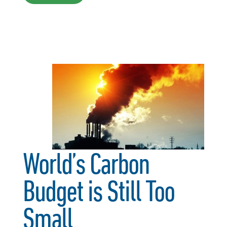
World’s Carbon
Budget is Still Too
Small