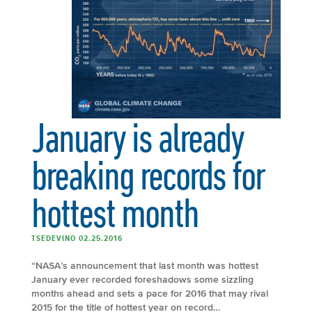
January is already
breaking records for
hottest month
TSEDEVINO 02.25.2016
“NASA’s announcement that last month was hottest
January ever recorded foreshadows some sizzling
months ahead and sets a pace for 2016 that may rival
2015 for the title of hottest year on record…