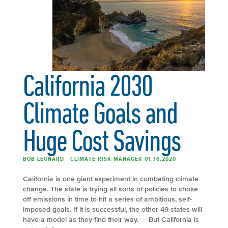
California 2030
Climate Goals and
Huge Cost Savings
BOB LEONARD - CLIMATE RISK MANAGER 01.16.2020
California is one giant experiment in combating climate
change. The state is trying all sorts of policies to choke
off emissions in time to hit a series of ambitious, self-
imposed goals. If it is successful, the other 49 states will
have a model as they find their way. But California is