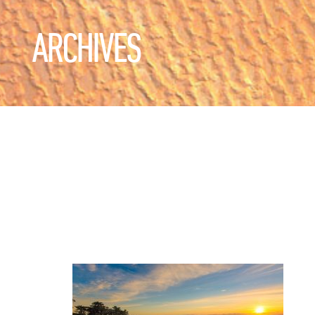
ARCHIVES