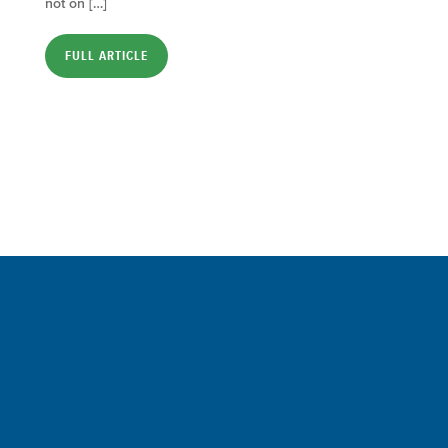
not on […]
FULL ARTICLE
Sign up for a FREE subscription
to our weekly Crew Commentary
SIGN UP