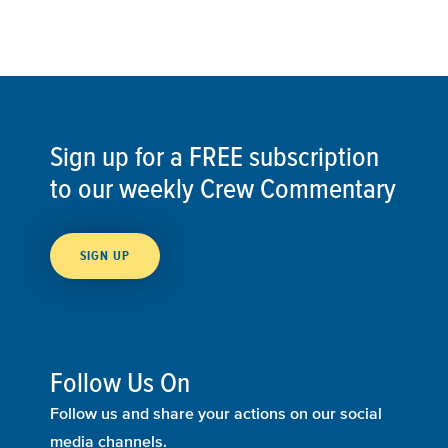
Sign up for a FREE subscription
to our weekly Crew Commentary
SIGN UP
Follow Us On
Follow us and share your actions on our social
media channels.