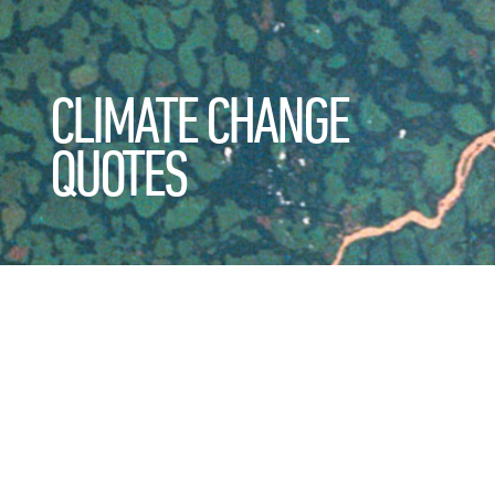
CLIMATE CHANGE
QUOTES