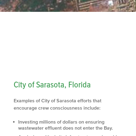
City of Sarasota, Florida
Examples of City of Sarasota efforts that
encourage crew consciousness include:
Investing millions of dollars on ensuring
wastewater effluent does not enter the Bay.