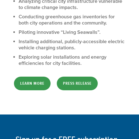
Analyzing critical city infrastructure vulnerable
to climate change impacts.
Conducting greenhouse gas inventories for
both city operations and the community.
Piloting innovative “Living Seawalls”.
Installing additional, publicly-accessible electric
vehicle charging stations.
Exploring solar installations and energy
efficiencies for city facilities.
LEARN MORE
PRESS RELEASE