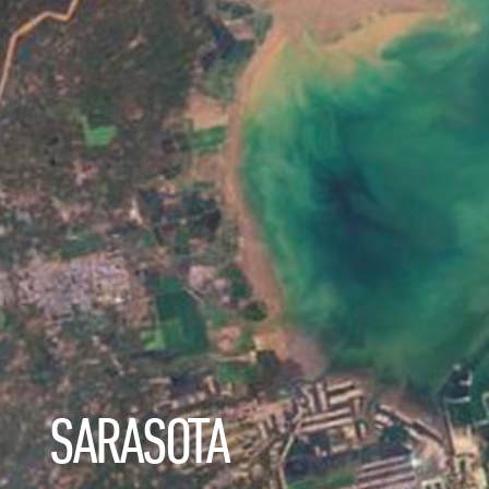
SARASOTA