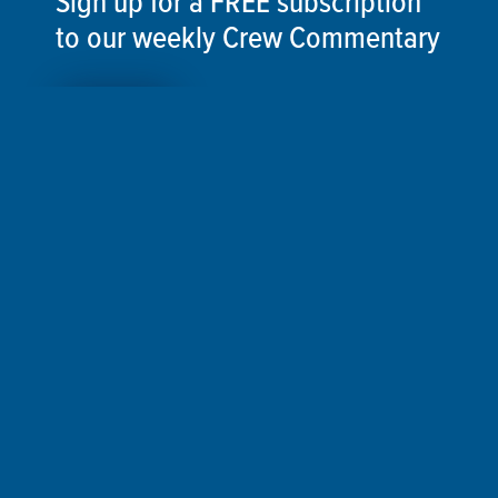
Sign up for a FREE subscription
to our weekly Crew Commentary
SIGN UP
Follow Us On
Follow us and share your actions on our social
media channels.