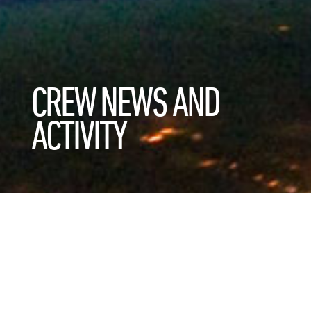
CREW NEWS AND
ACTIVITY