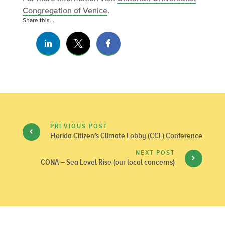
Congregation of Venice
.
Share this...
PREVIOUS POST
Florida Citizen’s Climate Lobby (CCL) Conference
NEXT POST
CONA – Sea Level Rise (our local concerns)