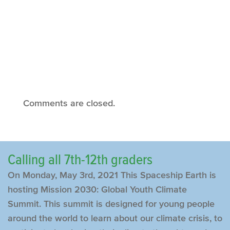
Comments are closed.
Calling all 7th-12th graders
On Monday, May 3rd, 2021 This Spaceship Earth is
hosting Mission 2030: Global Youth Climate
Summit. This summit is designed for young people
around the world to learn about our climate crisis, to