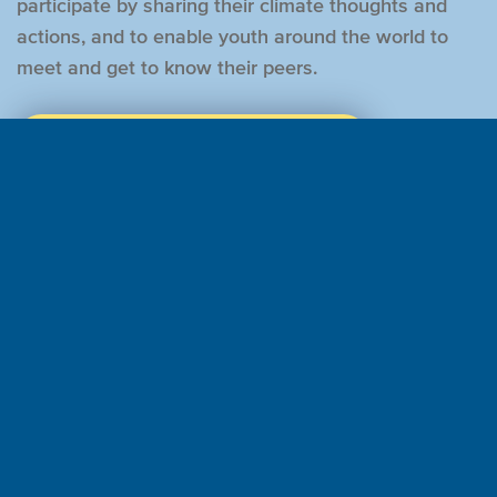
participate by sharing their climate thoughts and
actions, and to enable youth around the world to
meet and get to know their peers.
LEARN MORE AND REGISTER FOR THE SUMMIT