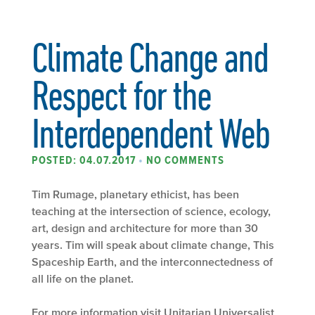
Climate Change and
Respect for the
Interdependent Web
POSTED: 04.07.2017
•
NO COMMENTS
Tim Rumage, planetary ethicist, has been
teaching at the intersection of science, ecology,
art, design and architecture for more than 30
years. Tim will speak about climate change, This
Spaceship Earth, and the interconnectedness of
all life on the planet.
For more information visit
Unitarian Universalist