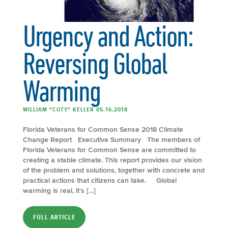
Urgency and Action:
Reversing Global
Warming
WILLIAM "COTY" KELLER 05.16.2018
Florida Veterans for Common Sense 2018 Climate
Change Report Executive Summary The members of
Florida Veterans for Common Sense are committed to
creating a stable climate. This report provides our vision
of the problem and solutions, together with concrete and
practical actions that citizens can take. Global
warming is real, it’s […]
FULL ARTICLE