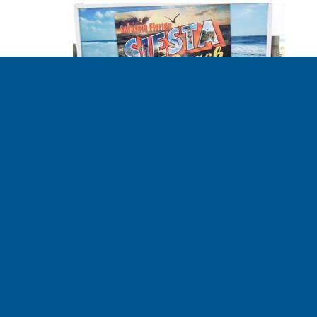
The story behind
This Spaceship
Earth’s Bird’s Eye
View video
BOB LEONARD - CLIMATE RISK MANAGER 02.14.2017
Tim noticed that the term “sea level rise” is incomplete.
When faced with a statistic like “eight inches of sea level