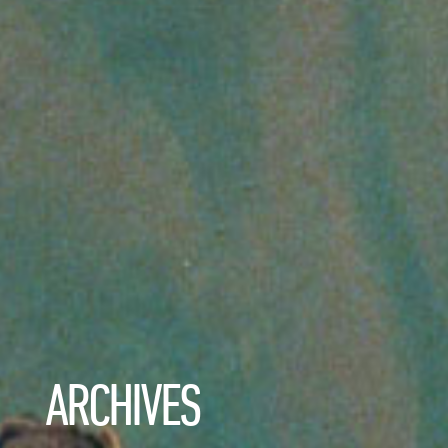
ARCHIVES