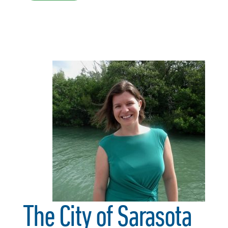
The City of Sarasota