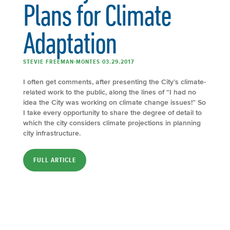
Plans for Climate
Adaptation
STEVIE FREEMAN-MONTES 03.29.2017
I often get comments, after presenting the City’s climate-
related work to the public, along the lines of “I had no
idea the City was working on climate change issues!” So
I take every opportunity to share the degree of detail to
which the city considers climate projections in planning
city infrastructure.
FULL ARTICLE