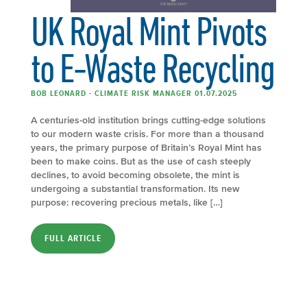
UK Royal Mint Pivots
to E-Waste Recycling
BOB LEONARD - CLIMATE RISK MANAGER 01.07.2025
A centuries-old institution brings cutting-edge solutions
to our modern waste crisis. For more than a thousand
years, the primary purpose of Britain’s Royal Mint has
been to make coins. But as the use of cash steeply
declines, to avoid becoming obsolete, the mint is
undergoing a substantial transformation. Its new
purpose: recovering precious metals, like […]
FULL ARTICLE