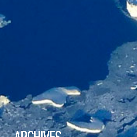
ARCHIVES