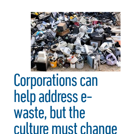
Corporations can
help address e-
waste, but the
culture must change