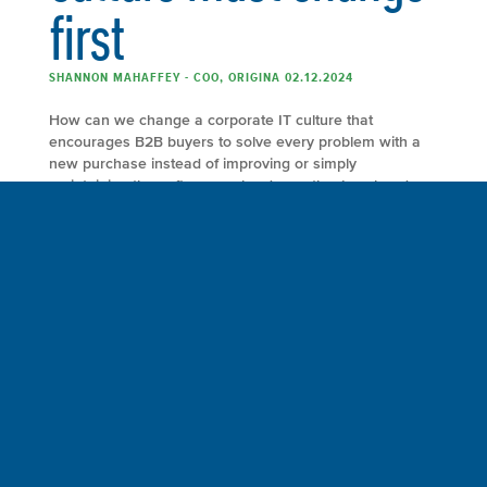
first
SHANNON MAHAFFEY - COO, ORIGINA 02.12.2024
How can we change a corporate IT culture that
encourages B2B buyers to solve every problem with a
new purchase instead of improving or simply
maintaining the software or hardware they’ve already
invested in? Chief technology officers are faced with a
difficult dilemma worldwide. They understand and
acknowledge the environmental damage caused by
filling […]
FULL ARTICLE