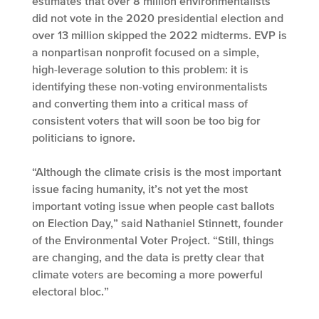
estimates that over 8 million environmentalists
did not vote in the 2020 presidential election and
over 13 million skipped the 2022 midterms. EVP is
a nonpartisan nonprofit focused on a simple,
high-leverage solution to this problem: it is
identifying these non-voting environmentalists
and converting them into a critical mass of
consistent voters that will soon be too big for
politicians to ignore.
“Although the climate crisis is the most important
issue facing humanity, it’s not yet the most
important voting issue when people cast ballots
on Election Day,” said Nathaniel Stinnett, founder
of the Environmental Voter Project. “Still, things
are changing, and the data is pretty clear that
climate voters are becoming a more powerful
electoral bloc.”