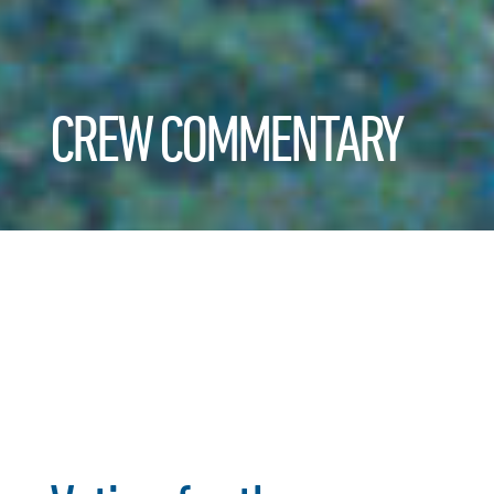
CREW COMMENTARY