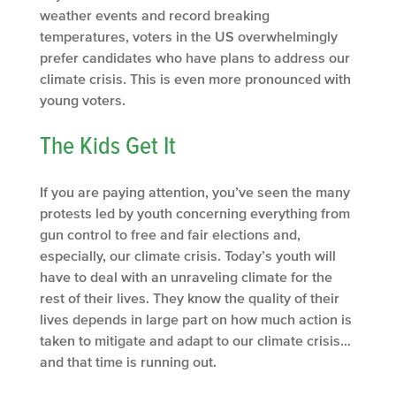
weather events and record breaking
temperatures, voters in the US overwhelmingly
prefer candidates who have plans to address our
climate crisis. This is even more pronounced with
young voters.
The Kids Get It
If you are paying attention, you’ve seen the many
protests led by youth concerning everything from
gun control to free and fair elections and,
especially, our climate crisis. Today’s youth will
have to deal with an unraveling climate for the
rest of their lives. They know the quality of their
lives depends in large part on how much action is
taken to mitigate and adapt to our climate crisis…
and that time is running out.