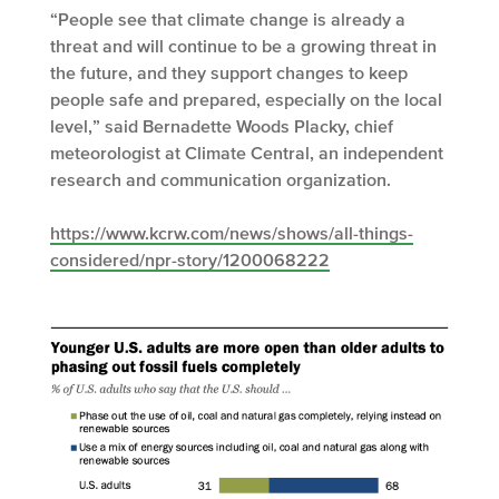
“People see that climate change is already a
threat and will continue to be a growing threat in
the future, and they support changes to keep
people safe and prepared, especially on the local
level,” said Bernadette Woods Placky, chief
meteorologist at Climate Central, an independent
research and communication organization.
https://www.kcrw.com/news/shows/all-things-
considered/npr-story/1200068222