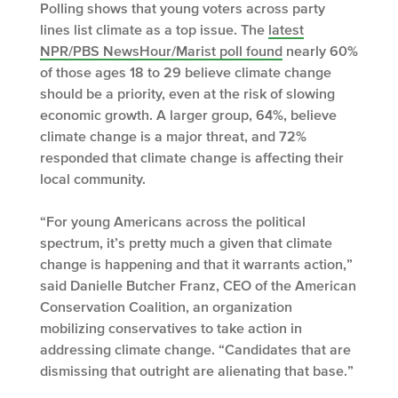
Polling shows that young voters across party
lines list climate as a top issue. The
latest
NPR/PBS NewsHour/Marist poll found
nearly 60%
of those ages 18 to 29 believe climate change
should be a priority, even at the risk of slowing
economic growth. A larger group, 64%, believe
climate change is a major threat, and 72%
responded that climate change is affecting their
local community.
“For young Americans across the political
spectrum, it’s pretty much a given that climate
change is happening and that it warrants action,”
said Danielle Butcher Franz, CEO of the American
Conservation Coalition, an organization
mobilizing conservatives to take action in
addressing climate change. “Candidates that are
dismissing that outright are alienating that base.”