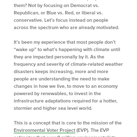
them? Not by focusing on Democrat vs.
Republican, or Blue vs. Red, or liberal vs.
conservative. Let’s focus instead on people
across the spectrum who are already motivated.
It’s been my experience that most people don’t
“wake up” to what’s happening with climate until
they are impacted personally by it. As the
frequency and severity of climate-related weather
disasters keeps increasing, more and more
people are understanding the need to make
changes in how we live, to move to an economy
powered by renewables, to invest in the
infrastructure adaptations required for a hotter,
stormier and higher sea level world.
This is a concept that is core to the mission of the
Environmental Voter Project
(EVP). The EVP