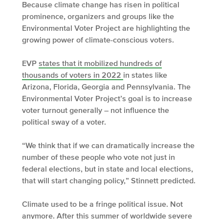
Because climate change has risen in political
prominence, organizers and groups like the
Environmental Voter Project are highlighting the
growing power of climate-conscious voters.
EVP
states that it mobilized hundreds of
thousands of voters in 2022
in states like
Arizona, Florida, Georgia and Pennsylvania. The
Environmental Voter Project’s goal is to increase
voter turnout generally – not influence the
political sway of a voter.
“We think that if we can dramatically increase the
number of these people who vote not just in
federal elections, but in state and local elections,
that will start changing policy,” Stinnett predicted.
Climate used to be a fringe political issue. Not
anymore. After this summer of worldwide severe