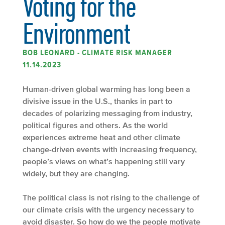
Voting for the
Environment
BOB LEONARD - CLIMATE RISK MANAGER
11.14.2023
Human-driven global warming has long been a
divisive issue in the U.S., thanks in part to
decades of polarizing messaging from industry,
political figures and others. As the world
experiences extreme heat and other climate
change-driven events with increasing frequency,
people’s views on what’s happening still vary
widely, but they are changing.
The political class is not rising to the challenge of
our climate crisis with the urgency necessary to
avoid disaster. So how do we the people motivate