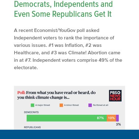
Democrats, Independents and
Even Some Republicans Get It
A recent Economist/YouGov poll asked
Independent voters to rank the importance of
various issues. #1 was Inflation, #2 was
Healthcare, and #3 was Climate! Abortion came
in at #7. Independent voters comprise 49% of the
electorate.