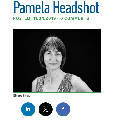
Pamela Headshot
POSTED: 11.04.2019
•
0 COMMENTS
Share this...