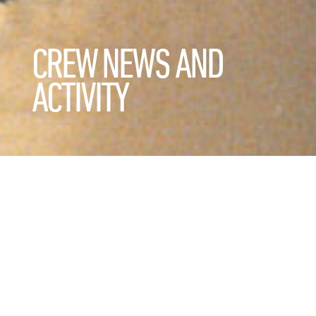
CREW NEWS AND
ACTIVITY