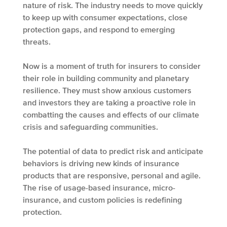
nature of risk. The industry needs to move quickly
to keep up with consumer expectations, close
protection gaps, and respond to emerging
threats.
Now is a moment of truth for insurers to consider
their role in building community and planetary
resilience. They must show anxious customers
and investors they are taking a proactive role in
combatting the causes and effects of our climate
crisis and safeguarding communities.
The potential of data to predict risk and anticipate
behaviors is driving new kinds of insurance
products that are responsive, personal and agile.
The rise of usage-based insurance, micro-
insurance, and custom policies is redefining
protection.