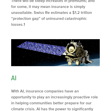
There will be steep increases in premiums; and
for some, it may mean insurance is simply
unavailable. Swiss Re estimates a $1.2 trillion
“protection gap” of uninsured catastrophic
losses.
1
AI
With AI, insurance companies have an
opportunity to play an increasingly proactive role
in helping communities better prepare for our
climate crisis. AI has the power to significantly