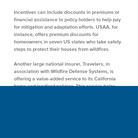
Incentives can include discounts in premiums or
financial assistance to policy holders to help pay
for mitigation and adaptation efforts. USAA, for
instance, offers premium discounts for
homeowners in seven US states who take safety
steps to protect their houses from wildfires.
Another large national insurer, Travelers, in
association with Wildfire Defense Systems, is
offering a value-added service to its California
home and landlord policies. This service helps
policy holders to tape vents (an entry point for
embers) and apply fire retardants at their homes
to mitigate risks from wildfires. Such policies
and/or services not only reduce losses for
insurers but also help to build climate resilient
communities. Insurers can also leverage and
support industrywide efforts to educate policy