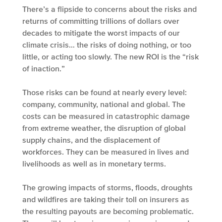
There’s a flipside to concerns about the risks and
returns of committing trillions of dollars over
decades to mitigate the worst impacts of our
climate crisis… the risks of doing nothing, or too
little, or acting too slowly. The new ROI is the “risk
of inaction.”
Those risks can be found at nearly every level:
company, community, national and global. The
costs can be measured in catastrophic damage
from extreme weather, the disruption of global
supply chains, and the displacement of
workforces. They can be measured in lives and
livelihoods as well as in monetary terms.
The growing impacts of storms, floods, droughts
and wildfires are taking their toll on insurers as
the resulting payouts are becoming problematic.