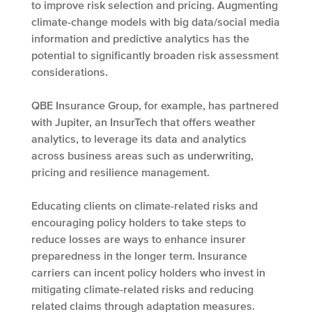
to improve risk selection and pricing. Augmenting
climate-change models with big data/social media
information and predictive analytics has the
potential to significantly broaden risk assessment
considerations.
QBE Insurance Group, for example, has partnered
with Jupiter, an InsurTech that offers weather
analytics, to leverage its data and analytics
across business areas such as underwriting,
pricing and resilience management.
Educating clients on climate-related risks and
encouraging policy holders to take steps to
reduce losses are ways to enhance insurer
preparedness in the longer term. Insurance
carriers can incent policy holders who invest in
mitigating climate-related risks and reducing
related claims through adaptation measures.