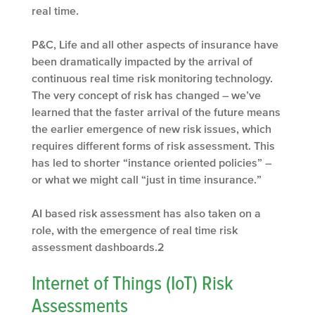
real time.
P&C, Life and all other aspects of insurance have
been dramatically impacted by the arrival of
continuous real time risk monitoring technology.
The very concept of risk has changed – we’ve
learned that the faster arrival of the future means
the earlier emergence of new risk issues, which
requires different forms of risk assessment. This
has led to shorter “instance oriented policies” –
or what we might call “just in time insurance.”
AI based risk assessment has also taken on a
role, with the emergence of real time risk
assessment dashboards.
2
Internet of Things (IoT) Risk
Assessments