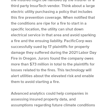
third party InsurTech vendor. Think about a large
electric utility purchasing a policy that includes
this fire prevention coverage. When notified that
the conditions are ripe for a fire to start in a
specific location, the utility can shut down
electrical service in that area and avoid sparking
a fire and the ensuing liability. PacificCorp was
successfully sued by 17 plaintiffs for property
damage they suffered during the 2021 Labor Day
Fire in Oregon. Jurors found the company owes
more than $73 million in total to the plaintiffs for
losses related to the fires. This technology will
alert utilities about the elevated risk and enable
them to avoid starting a fire.
Advanced analytics could help companies in
assessing insured property data, and
assumptions regarding future climate conditions