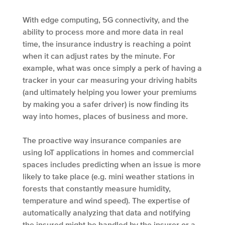
With edge computing, 5G connectivity, and the
ability to process more and more data in real
time, the insurance industry is reaching a point
when it can adjust rates by the minute. For
example, what was once simply a perk of having a
tracker in your car measuring your driving habits
(and ultimately helping you lower your premiums
by making you a safer driver) is now finding its
way into homes, places of business and more.
The proactive way insurance companies are
using IoT applications in homes and commercial
spaces includes predicting when an issue is more
likely to take place (e.g. mini weather stations in
forests that constantly measure humidity,
temperature and wind speed). The expertise of
automatically analyzing that data and notifying
the insured might be handled by the insurer or a