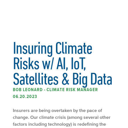
Insuring Climate
Risks w/ AI, IoT,
Satellites & Big Data
BOB LEONARD - CLIMATE RISK MANAGER
06.20.2023
Insurers are being overtaken by the pace of
change. Our climate crisis (among several other
factors including technology) is redefining the