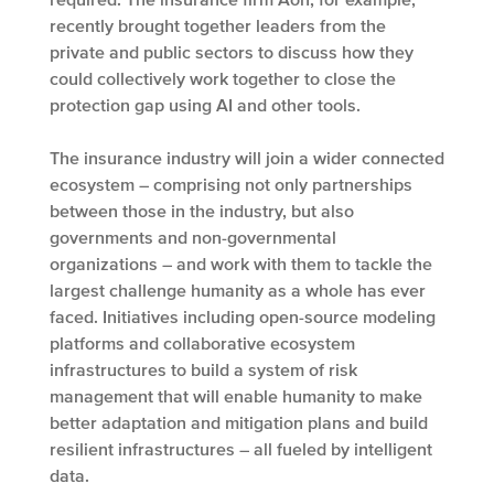
recently brought together leaders from the
private and public sectors to discuss how they
could collectively work together to close the
protection gap using AI and other tools.
The insurance industry will join a wider connected
ecosystem – comprising not only partnerships
between those in the industry, but also
governments and non-governmental
organizations – and work with them to tackle the
largest challenge humanity as a whole has ever
faced. Initiatives including open-source modeling
platforms and collaborative ecosystem
infrastructures to build a system of risk
management that will enable humanity to make
better adaptation and mitigation plans and build
resilient infrastructures – all fueled by intelligent
data.