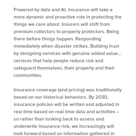
Powered by data and AI, insurance will take a
more dynamic and proactive role in protecting the
things we care about. Insurers will shift from
premium collectors to property protectors. Being
there before things happen. Responding
immediately when disaster strikes. Building trust
by designing services with genuine added value…
services that help people reduce risk and
safeguard themselves, their property and their
communities.
Insurance coverage (and pricing) was traditionally
based on our historical behaviors. By 2030,
insurance policies will be written and adjusted in
real time based on real time data and activities –
so rather than looking back to assess and
underwrite insurance risk, we increasingly will
look forward based on information gathered in