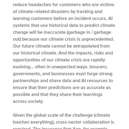
reduce headaches for customers who are victims
of climate-related disasters by tracking and
warning customers before an incident occurs. AI
systems that use historical data to predict climate
change will be inaccurate (garbage in / garbage
out) because our climate crisis is unprecedented.
Our future climate cannot be extrapolated from
our historical climate. And the impacts, risks and
opportunities of our climate crisis are rapidly
evolving… often in unexpected ways. Insurers,
governments, and businesses must forge strong
partnerships and share data and AI resources to
ensure that their predictions are as accurate as
possible and that they share their learnings
across society.
Given the global scale of the challenge (climate
touches everything), cross-sector collaboration is
required. The insurance firm Aon, for example,