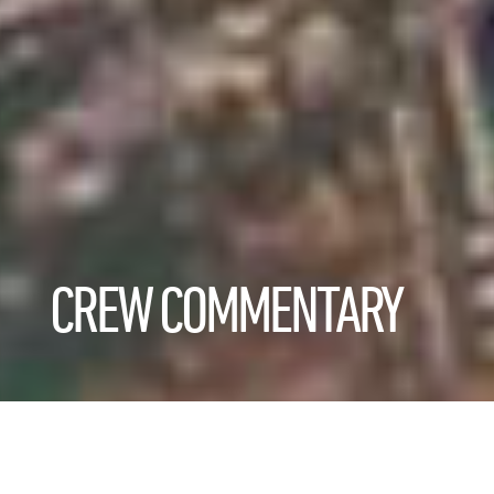
CREW COMMENTARY