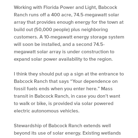
Working with Florida Power and Light, Babcock
Ranch runs off a 400 acre, 74.5-megawatt solar
array that provides enough energy for the town at
build out (50,000 people) plus neighboring
customers. A 10-megawatt energy storage system
will soon be installed, and a second 74.5-
megawatt solar array is under construction to
expand solar power availability to the region.
I think they should put up a sign at the entrance to
Babcock Ranch that says “Your dependence on
fossil fuels ends when you enter here.” Mass
transit in Babcock Ranch, in case you don’t want
to walk or bike, is provided via solar powered
electric autonomous vehicles.
Stewardship of Babcock Ranch extends well
beyond its use of solar energy. Existing wetlands