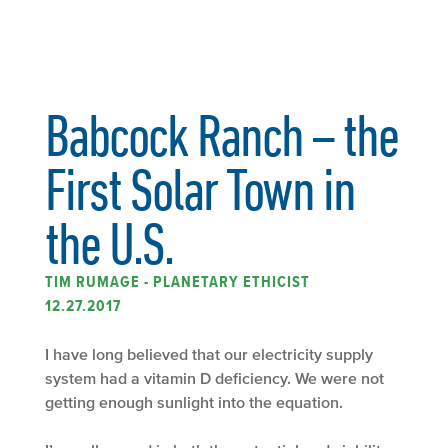
Babcock Ranch – the
First Solar Town in
the U.S.
TIM RUMAGE - PLANETARY ETHICIST
12.27.2017
I have long believed that our electricity supply
system had a vitamin D deficiency. We were not
getting enough sunlight into the equation.