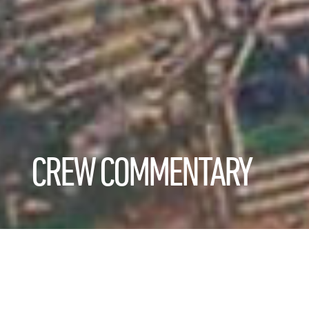
CREW COMMENTARY