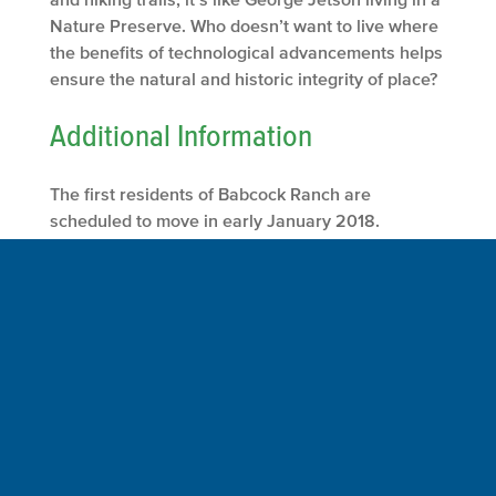
Nature Preserve. Who doesn’t want to live where
the benefits of technological advancements helps
ensure the natural and historic integrity of place?
Additional Information
The first residents of Babcock Ranch are
scheduled to move in early January 2018.
To get to Babcock Ranch, Florida take exit 143 off
of I-75. Go east on State Road 78.
At the junction of SR 78 with State Road 31, go
North SR 31 to Crescent Loop.
At Crescent Loop go East to the Town Center of
Babcock Ranch.
From I-75 to Crescent Loop is approximately 8.8
miles.