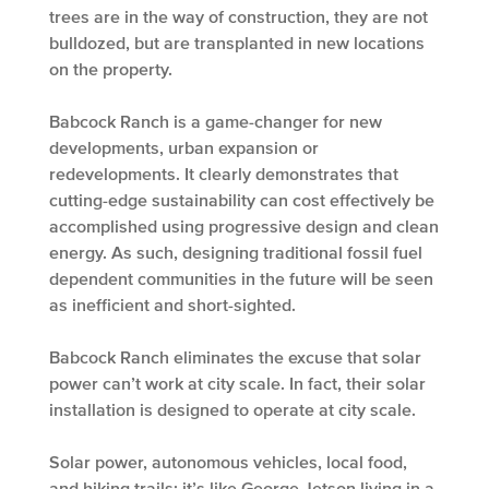
trees are in the way of construction, they are not
bulldozed, but are transplanted in new locations
on the property.
Babcock Ranch is a game-changer for new
developments, urban expansion or
redevelopments. It clearly demonstrates that
cutting-edge sustainability can cost effectively be
accomplished using progressive design and clean
energy. As such, designing traditional fossil fuel
dependent communities in the future will be seen
as inefficient and short-sighted.
Babcock Ranch eliminates the excuse that solar
power can’t work at city scale. In fact, their solar
installation is designed to operate at city scale.
Solar power, autonomous vehicles, local food,
and hiking trails; it’s like George Jetson living in a