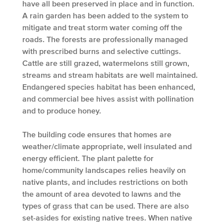
have all been preserved in place and in function.
A rain garden has been added to the system to
mitigate and treat storm water coming off the
roads. The forests are professionally managed
with prescribed burns and selective cuttings.
Cattle are still grazed, watermelons still grown,
streams and stream habitats are well maintained.
Endangered species habitat has been enhanced,
and commercial bee hives assist with pollination
and to produce honey.
The building code ensures that homes are
weather/climate appropriate, well insulated and
energy efficient. The plant palette for
home/community landscapes relies heavily on
native plants, and includes restrictions on both
the amount of area devoted to lawns and the
types of grass that can be used. There are also
set-asides for existing native trees. When native