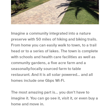
Imagine a community integrated into a nature
preserve with 50 miles of hiking and biking trails.
From home you can easily walk to town, to a trail
head or to a series of lakes. The town is complete
with schools and health care facilities as well as
community gardens, a five acre farm and a
seasonally/locally sourced farm to table
restaurant. And it is all solar powered… and all
homes include one Gbps Wi-Fi.
The most amazing part is… you don’t have to
imagine it. You can go see it, visit it, or even buy a
home and move in.