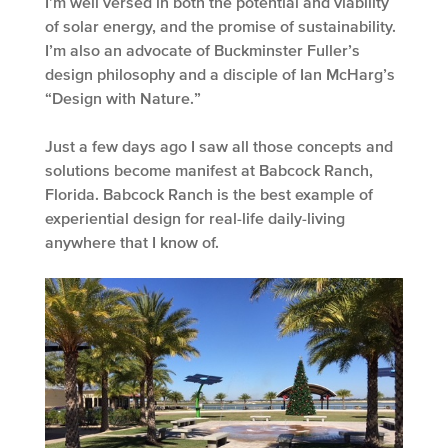
I’m well versed in both the potential and viability
of solar energy, and the promise of sustainability.
I’m also an advocate of Buckminster Fuller’s
design philosophy and a disciple of Ian McHarg’s
“Design with Nature.”
Just a few days ago I saw all those concepts and
solutions become manifest at Babcock Ranch,
Florida. Babcock Ranch is the best example of
experiential design for real-life daily-living
anywhere that I know of.