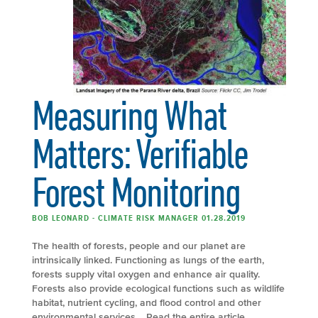
Measuring What
Matters: Verifiable
Forest Monitoring
BOB LEONARD - CLIMATE RISK MANAGER 01.28.2019
The health of forests, people and our planet are
intrinsically linked. Functioning as lungs of the earth,
forests supply vital oxygen and enhance air quality.
Forests also provide ecological functions such as wildlife
habitat, nutrient cycling, and flood control and other
environmental services. Read the entire article