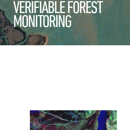
VERIFIABLE FOREST
MONITORING