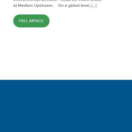
at Medium Upstream. On a global level, […]
FULL ARTICLE
Sign up for a FREE subscription
to our weekly Crew Commentary