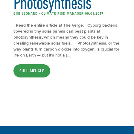
Photosynthesis
BOB LEONARD - CLIMATE RISK MANAGER 09.01.2017
Read the entire article at The Verge. Cyborg bacteria
covered in tiny solar panels can beat plants at
photosynthesis, which means they could be key in
creating renewable solar fuels. Photosynthesis, or the
way plants turn carbon dioxide into oxygen, is crucial for
life on Earth — but it’s not a […]
FULL ARTICLE