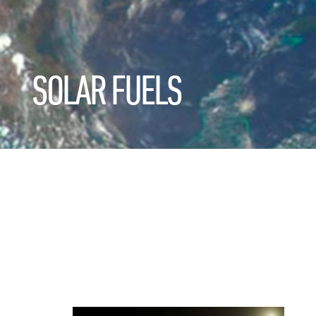
SOLAR FUELS