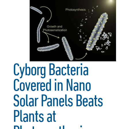
Cyborg Bacteria
Covered in Nano
Solar Panels Beats
Plants at