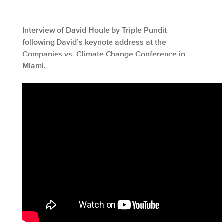
Interview of David Houle by Triple Pundit
following David’s keynote address at the
Companies vs. Climate Change Conference in
Miami.