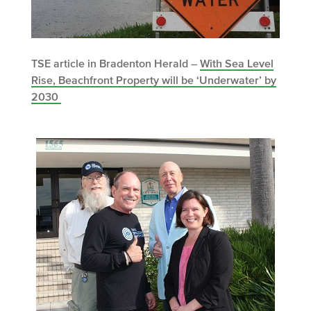
TSE article in Bradenton Herald –
With Sea Level
Rise, Beachfront Property will be ‘Underwater’ by
2030