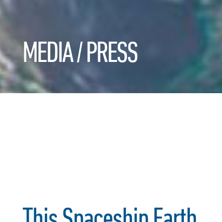
MEDIA / PRESS
This Spaceship Earth