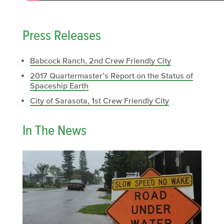
Press Releases
Babcock Ranch, 2nd Crew Friendly City
2017 Quartermaster’s Report on the Status of
Spaceship Earth
City of Sarasota, 1st Crew Friendly City
In The News