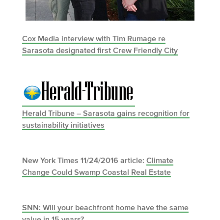
Cox Media interview with Tim Rumage re
Sarasota designated first Crew Friendly City
Herald Tribune – Sarasota gains recognition for
sustainability initiatives
New York Times 11/24/2016 article:
Climate
Change Could Swamp Coastal Real Estate
SNN: Will your beachfront home have the same
value in 15 years?