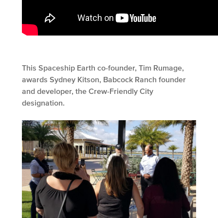
This Spaceship Earth co-founder, Tim Rumage,
awards Sydney Kitson, Babcock Ranch founder
and developer, the Crew-Friendly City
designation.