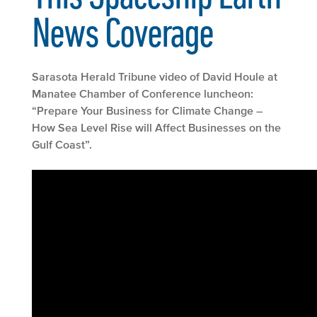
News Coverage
Sarasota Herald Tribune video of David Houle at
Manatee Chamber of Conference luncheon:
“Prepare Your Business for Climate Change –
How Sea Level Rise will Affect Businesses on the
Gulf Coast”.