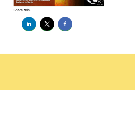
Share this...