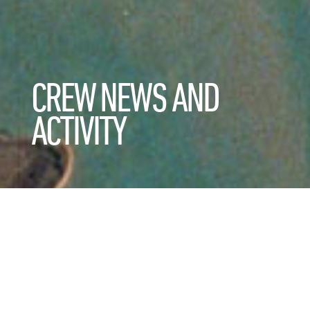
CREW NEWS AND
ACTIVITY