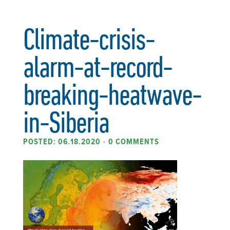
Climate-crisis-
alarm-at-record-
breaking-heatwave-
in-Siberia
POSTED: 06.18.2020
•
0 COMMENTS