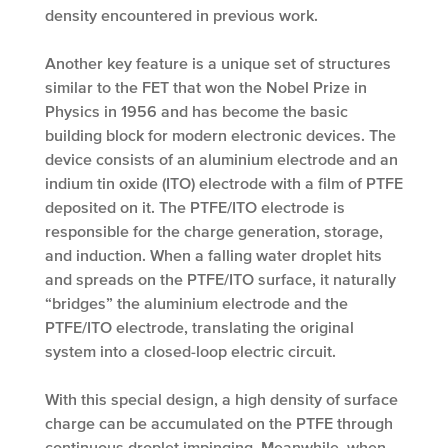
density encountered in previous work.
Another key feature is a unique set of structures
similar to the FET that won the Nobel Prize in
Physics in 1956 and has become the basic
building block for modern electronic devices. The
device consists of an aluminium electrode and an
indium tin oxide (ITO) electrode with a film of PTFE
deposited on it. The PTFE/ITO electrode is
responsible for the charge generation, storage,
and induction. When a falling water droplet hits
and spreads on the PTFE/ITO surface, it naturally
“bridges” the aluminium electrode and the
PTFE/ITO electrode, translating the original
system into a closed-loop electric circuit.
With this special design, a high density of surface
charge can be accumulated on the PTFE through
continuous droplet impinging. Meanwhile, when