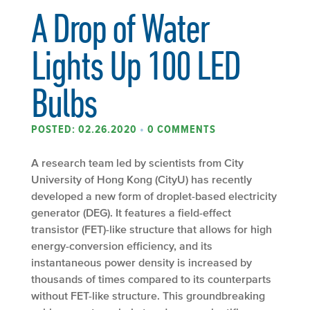
A Drop of Water
Lights Up 100 LED
Bulbs
POSTED: 02.26.2020
•
0 COMMENTS
A research team led by scientists from City
University of Hong Kong (CityU) has recently
developed a new form of droplet-based electricity
generator (DEG). It features a field-effect
transistor (FET)-like structure that allows for high
energy-conversion efficiency, and its
instantaneous power density is increased by
thousands of times compared to its counterparts
without FET-like structure. This groundbreaking