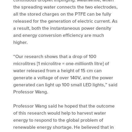
the spreading water connects the two electrodes,
all the stored charges on the PTFE can be fully
released for the generation of electric current. As
a result, both the instantaneous power density
and energy conversion efficiency are much
higher.
“Our research shows that a drop of 100
microlitres [1 microlitre = one-millionth litre] of
water released from a height of 15 cm can
generate a voltage of over 140V, and the power
generated can light up 100 small LED lights,” said
Professor Wang.
Professor Wang said he hoped that the outcome
of this research would help to harvest water
energy to respond to the global problem of
renewable energy shortage. He believed that in