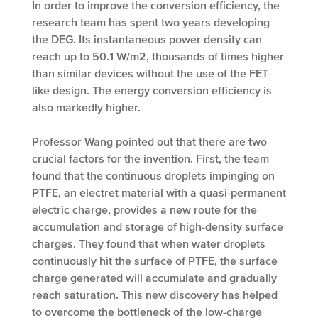
In order to improve the conversion efficiency, the
research team has spent two years developing
the DEG. Its instantaneous power density can
reach up to 50.1 W/m2­, thousands of times higher
than similar devices without the use of the FET-
like design. The energy conversion efficiency is
also markedly higher.
Professor Wang pointed out that there are two
crucial factors for the invention. First, the team
found that the continuous droplets impinging on
PTFE, an electret material with a quasi-permanent
electric charge, provides a new route for the
accumulation and storage of high-density surface
charges. They found that when water droplets
continuously hit the surface of PTFE, the surface
charge generated will accumulate and gradually
reach saturation. This new discovery has helped
to overcome the bottleneck of the low-charge