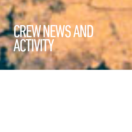
CREW NEWS AND
ACTIVITY