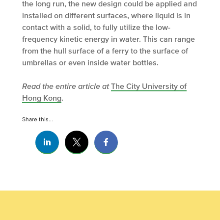
the long run, the new design could be applied and
installed on different surfaces, where liquid is in
contact with a solid, to fully utilize the low-
frequency kinetic energy in water. This can range
from the hull surface of a ferry to the surface of
umbrellas or even inside water bottles.
Read the entire article at
The City University of
Hong Kong
.
Share this...