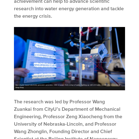
achievement can help to advance scientific
research into water energy generation and tackle
the energy crisis.
The research was led by Professor Wang
Zuankai from CityU’s Department of Mechanical
Engineering, Professor Zeng Xiaocheng from the
University of Nebraska-Lincoln, and Professor
Wang Zhonglin, Founding Director and Chief
Scientist at the Beijing Institute of Nanoenergy