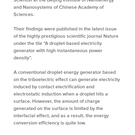
and Nanosystems of Chinese Academy of
Sciences.
Their findings were published in the latest issue
of the highly prestigious scientific journal Nature
under the tile “A droplet-based electricity
generator with high instantaneous power
density”.
A conventional droplet energy generator based
on the triboelectric effect can generate electricity
induced by contact electrification and
electrostatic induction when a droplet hits a
surface. However, the amount of charge
generated on the surface is limited by the
interfacial effect, and as a result, the energy
conversion efficiency is quite low.