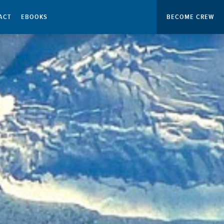
ACT
EBOOKS
BECOME CREW