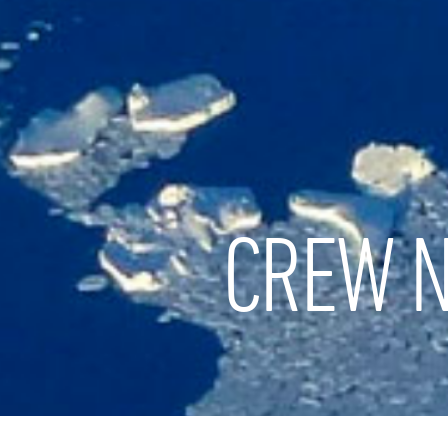
CREW N