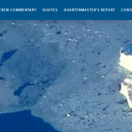
CREW COMMENTARY
QUOTES
QUARTERMASTER’S REPORT
CONT