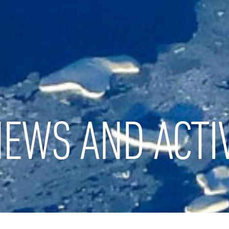
EWS AND ACTIV