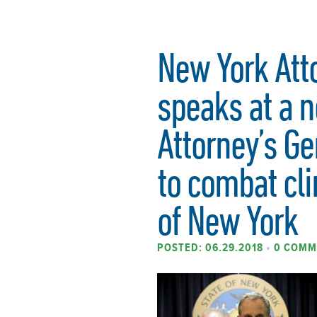
New York Att
speaks at a n
Attorney’s Ge
to combat cl
of New York
POSTED: 06.29.2018
•
0 COMM