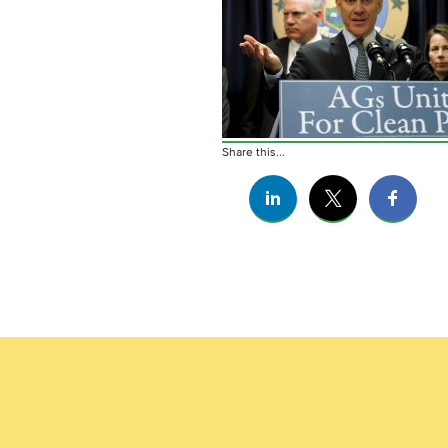
Share this...