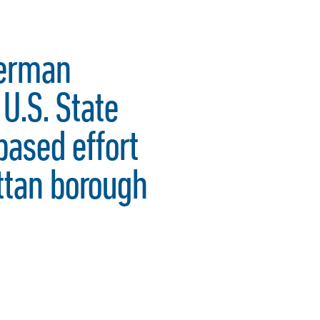
derman
U.S. State
based effort
ttan borough