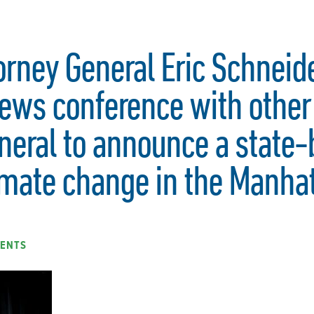
orney General Eric Schnei
ews conference with other 
neral to announce a state-
imate change in the Manha
ENTS