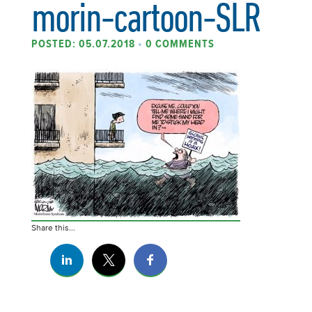
morin-cartoon-SLR
POSTED: 05.07.2018
•
0 COMMENTS
Share this...