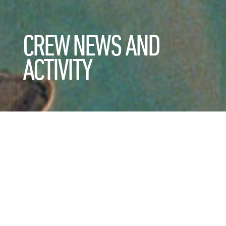
CREW NEWS AND
ACTIVITY