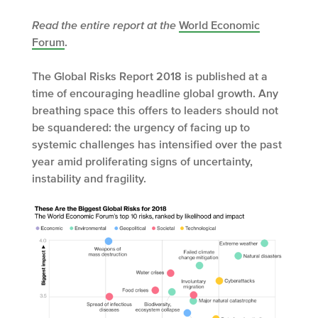
Read the entire report at the
World Economic
Forum
.
The Global Risks Report 2018 is published at a
time of encouraging headline global growth. Any
breathing space this offers to leaders should not
be squandered: the urgency of facing up to
systemic challenges has intensified over the past
year amid proliferating signs of uncertainty,
instability and fragility.