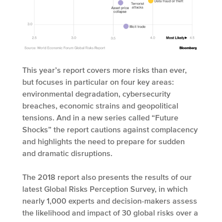
This year’s report covers more risks than ever,
but focuses in particular on four key areas:
environmental degradation, cybersecurity
breaches, economic strains and geopolitical
tensions. And in a new series called “Future
Shocks” the report cautions against complacency
and highlights the need to prepare for sudden
and dramatic disruptions.
The 2018 report also presents the results of our
latest Global Risks Perception Survey, in which
nearly 1,000 experts and decision-makers assess
the likelihood and impact of 30 global risks over a