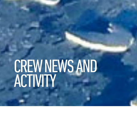
CREW NEWS AND
ACTIVITY