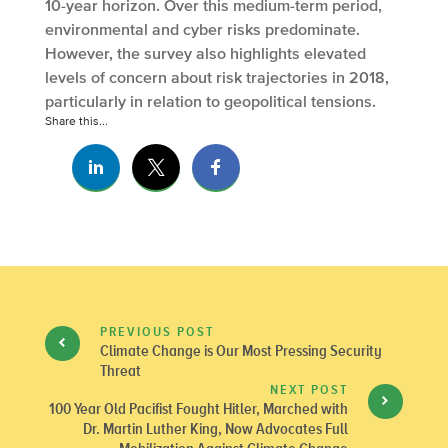
10-year horizon. Over this medium-term period,
environmental and cyber risks predominate.
However, the survey also highlights elevated
levels of concern about risk trajectories in 2018,
particularly in relation to geopolitical tensions.
Share this...
PREVIOUS POST
Climate Change is Our Most Pressing Security
Threat
NEXT POST
100 Year Old Pacifist Fought Hitler, Marched with
Dr. Martin Luther King, Now Advocates Full