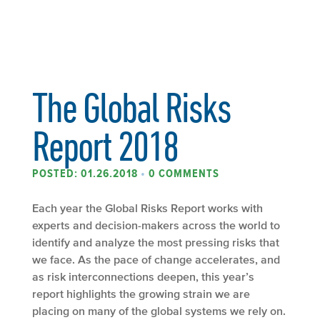
The Global Risks
Report 2018
POSTED: 01.26.2018
•
0 COMMENTS
Each year the Global Risks Report works with
experts and decision-makers across the world to
identify and analyze the most pressing risks that
we face. As the pace of change accelerates, and
as risk interconnections deepen, this year’s
report highlights the growing strain we are
placing on many of the global systems we rely on.