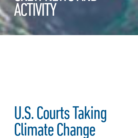
ACTIVITY
U.S. Courts Taking
Climate Change