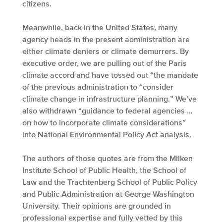
citizens.
Meanwhile, back in the United States, many
agency heads in the present administration are
either climate deniers or climate demurrers. By
executive order, we are pulling out of the Paris
climate accord and have tossed out “the mandate
of the previous administration to “consider
climate change in infrastructure planning.” We’ve
also withdrawn “guidance to federal agencies …
on how to incorporate climate considerations”
into National Environmental Policy Act analysis.
The authors of those quotes are from the Milken
Institute School of Public Health, the School of
Law and the Trachtenberg School of Public Policy
and Public Administration at George Washington
University. Their opinions are grounded in
professional expertise and fully vetted by this