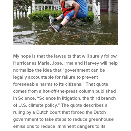
My hope is that the lawsuits that will surely follow
Hurricanes Maria, Jose, Irma and Harvey will help
normalize the idea that “government can be
legally accountable for failure to prevent
foreseeable harms to its citizens.” That quote
comes from a hot-off-the-press column published
in Science, “Science in litigation, the third branch
of U.S. climate policy.” The quote describes a
ruling by a Dutch court that forced the Dutch
government to take steps to reduce greenhouse
emissions to reduce imminent dangers to its