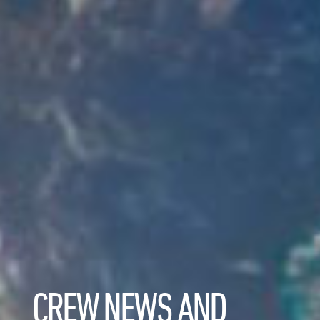
CREW NEWS AND