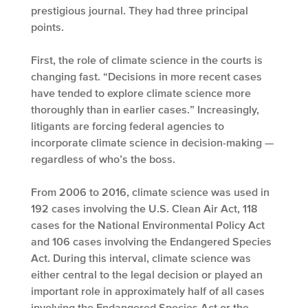
prestigious journal. They had three principal
points.
First, the role of climate science in the courts is
changing fast. “Decisions in more recent cases
have tended to explore climate science more
thoroughly than in earlier cases.” Increasingly,
litigants are forcing federal agencies to
incorporate climate science in decision-making —
regardless of who’s the boss.
From 2006 to 2016, climate science was used in
192 cases involving the U.S. Clean Air Act, 118
cases for the National Environmental Policy Act
and 106 cases involving the Endangered Species
Act. During this interval, climate science was
either central to the legal decision or played an
important role in approximately half of all cases
involving the Endangered Species Act or the