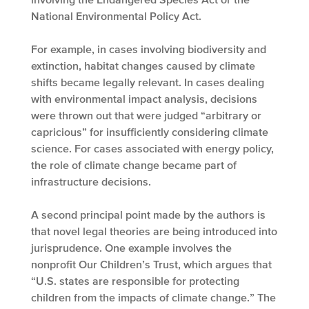
National Environmental Policy Act.
For example, in cases involving biodiversity and
extinction, habitat changes caused by climate
shifts became legally relevant. In cases dealing
with environmental impact analysis, decisions
were thrown out that were judged “arbitrary or
capricious” for insufficiently considering climate
science. For cases associated with energy policy,
the role of climate change became part of
infrastructure decisions.
A second principal point made by the authors is
that novel legal theories are being introduced into
jurisprudence. One example involves the
nonprofit Our Children’s Trust, which argues that
“U.S. states are responsible for protecting
children from the impacts of climate change.” The