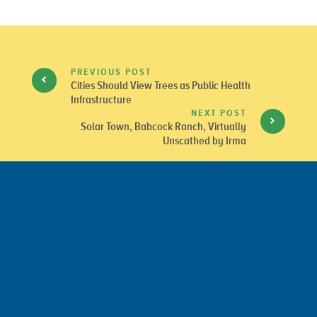
PREVIOUS POST
Cities Should View Trees as Public Health
Infrastructure
NEXT POST
Solar Town, Babcock Ranch, Virtually
Unscathed by Irma