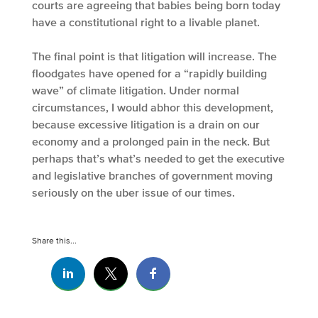
courts are agreeing that babies being born today
have a constitutional right to a livable planet.
The final point is that litigation will increase. The
floodgates have opened for a “rapidly building
wave” of climate litigation. Under normal
circumstances, I would abhor this development,
because excessive litigation is a drain on our
economy and a prolonged pain in the neck. But
perhaps that’s what’s needed to get the executive
and legislative branches of government moving
seriously on the uber issue of our times.
Share this...