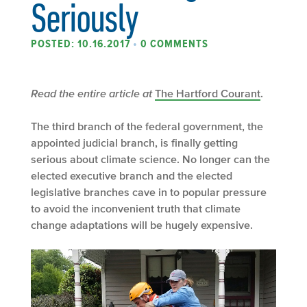
Seriously
POSTED: 10.16.2017
•
0 COMMENTS
Read the entire article at
The Hartford Courant
.
The third branch of the federal government, the
appointed judicial branch, is finally getting
serious about climate science. No longer can the
elected executive branch and the elected
legislative branches cave in to popular pressure
to avoid the inconvenient truth that climate
change adaptations will be hugely expensive.