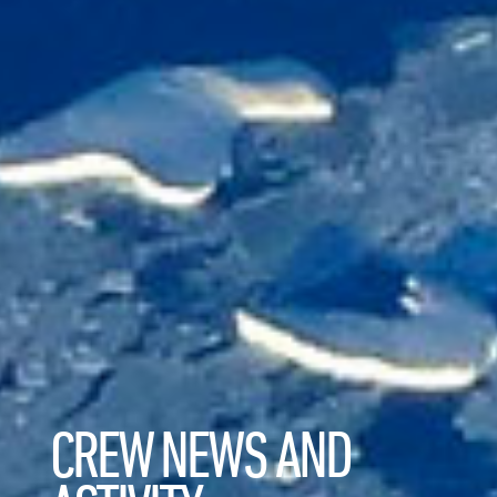
CREW NEWS AND