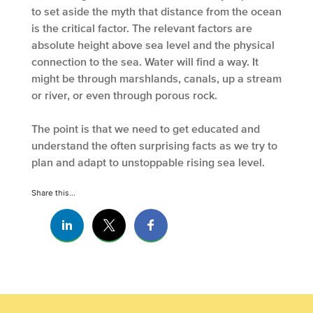
to set aside the myth that distance from the ocean
is the critical factor. The relevant factors are
absolute height above sea level and the physical
connection to the sea. Water will find a way. It
might be through marshlands, canals, up a stream
or river, or even through porous rock.
The point is that we need to get educated and
understand the often surprising facts as we try to
plan and adapt to unstoppable rising sea level.
Share this...