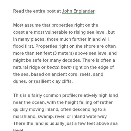
Read the entire post at
John Englander
.
Most assume that properties right on the
coast are most vulnerable to rising sea level, but
in many places, those much further inland will
flood first. Properties right on the shore are often
more than ten feet (3 meters) above sea level and
might be safe for many decades. There is often a
natural ridge or
beach berm
right on the edge of
the sea, based on ancient coral reefs, sand
dunes, or resilient clay cliffs.
This is a fairly common profile: relatively high land
near the ocean, with the height falling off rather
quickly moving inland, often descending to a
marshland, swamp, river, or inland waterway.
There the land is usually just a few feet above sea
level.