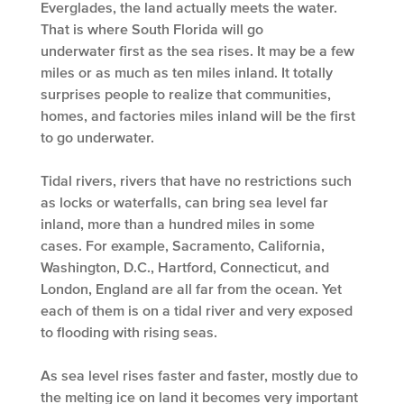
Everglades, the land actually meets the water.
That is where South Florida will go
underwater first as the sea rises. It may be a few
miles or as much as ten miles inland. It totally
surprises people to realize that communities,
homes, and factories miles inland will be the first
to go underwater.
Tidal rivers, rivers that have no restrictions such
as locks or waterfalls, can bring sea level far
inland, more than a hundred miles in some
cases. For example, Sacramento, California,
Washington, D.C., Hartford, Connecticut, and
London, England are all far from the ocean. Yet
each of them is on a tidal river and very exposed
to flooding with rising seas.
As sea level rises faster and faster, mostly due to
the melting ice on land it becomes very important