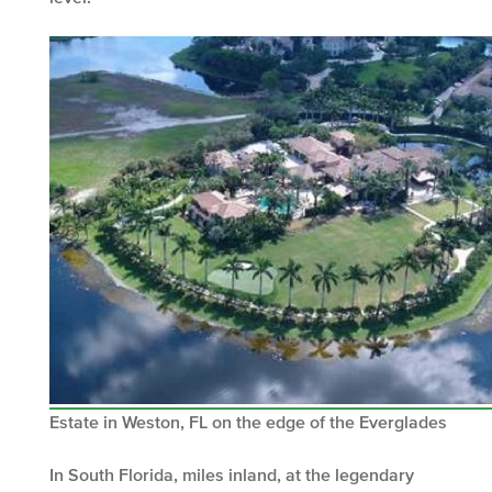
Estate in Weston, FL on the edge of the Everglades
In South Florida, miles inland, at the legendary