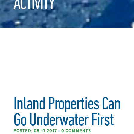
ACTIVITY
Inland Properties Can
Go Underwater First
POSTED: 05.17.2017
•
0 COMMENTS