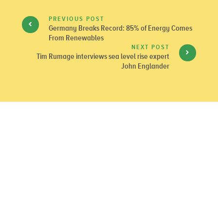
PREVIOUS POST
Germany Breaks Record: 85% of Energy Comes
From Renewables
NEXT POST
Tim Rumage interviews sea level rise expert
John Englander