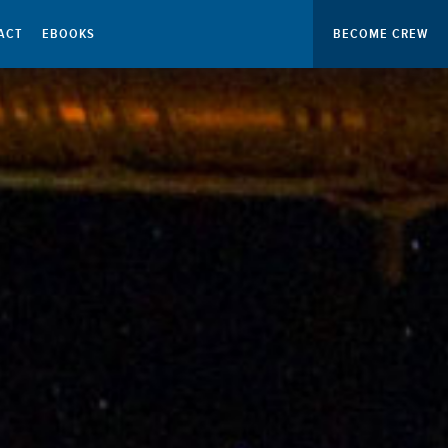
ACT
EBOOKS
BECOME CREW