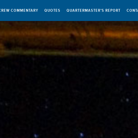
CREW COMMENTARY
QUOTES
QUARTERMASTER’S REPORT
CONT