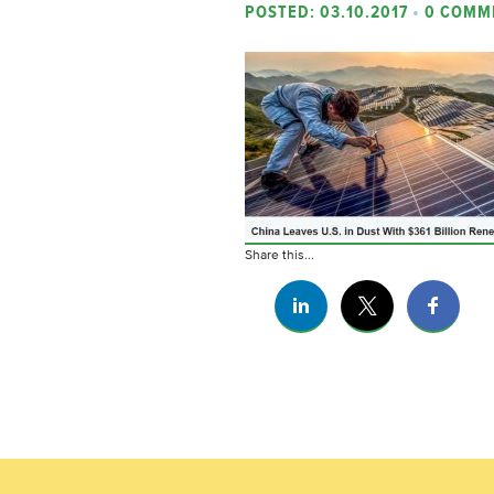
POSTED: 03.10.2017
•
0 COMM
Share this...