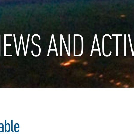
EWS AND ACTIV
able