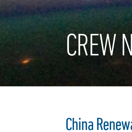
CREW N
China Renew