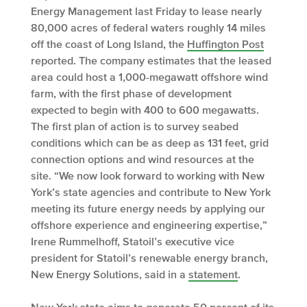
Energy Management last Friday to lease nearly
80,000 acres of federal waters roughly 14 miles
off the coast of Long Island, the
Huffington Post
reported. The company estimates that the leased
area could host a 1,000-megawatt offshore wind
farm, with the first phase of development
expected to begin with 400 to 600 megawatts.
The first plan of action is to survey seabed
conditions which can be as deep as 131 feet, grid
connection options and wind resources at the
site. “We now look forward to working with New
York’s state agencies and contribute to New York
meeting its future energy needs by applying our
offshore experience and engineering expertise,”
Irene Rummelhoff, Statoil’s executive vice
president for Statoil’s renewable energy branch,
New Energy Solutions, said in a
statement
.
New York state aims to generate
50 percent
of its