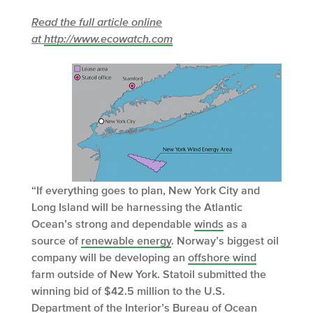
Read the full article online
at
http://www.ecowatch.com
“If everything goes to plan, New York City and
Long Island will be harnessing the Atlantic
Ocean’s strong and dependable
winds
as a
source of
renewable energy
. Norway’s biggest oil
company will be developing an
offshore wind
farm outside of New York. Statoil submitted the
winning bid of $42.5 million to the U.S.
Department of the Interior’s Bureau of Ocean