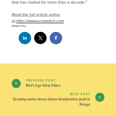
that has stalled for more than a decade.”
Read the full article online
at
http://www.ecowatch.com
Share this...
PREVIOUS POST
Bird’s Eye View Video
NEXT POST
Growing water stress drives desalination push in
Kenya