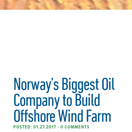
Norway’s Biggest Oil
Company to Build
Offshore Wind Farm
POSTED: 01.27.2017
•
0 COMMENTS