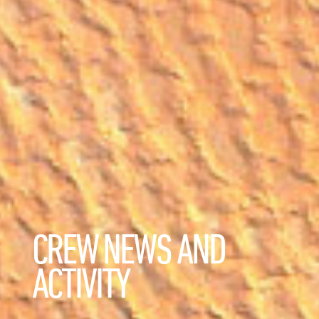
CREW NEWS AND
ACTIVITY