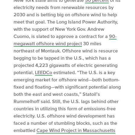
electricity needs from renewable resources by
2030 and is betting big on offshore wind to help
meet that goal. The Long Island Power Authority,
with the support of New York Gov. Andrew
Cuomo, is slated to approve a contract for a
90-
megawatt offshore wind project
30 miles
northeast of Montauk. Offshore wind is resource
begging to be tapped in the U.S., which has a
projected 4,223 gigawatts of electric generating
potential,
LEEDCo
estimated. “The U.S. is a key
emerging market for offshore wind—both bottom-
fixed and floating—with significant potential along
both the east and west coasts,” Statoil’s
Rummelhoff said. Still, the U.S. lags behind other
countries in utilizing this form of emissions-free
electricity. U.S. offshore wind development has
faced a number of stumbling blocks, such as the
embattled
Cape Wind Project in Massachusetts